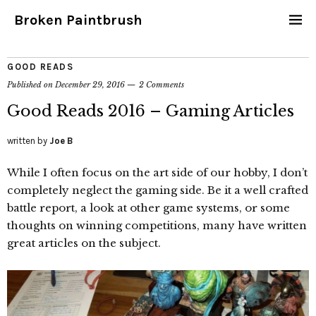
Broken Paintbrush
GOOD READS
Published on
December 29, 2016
2 Comments
Good Reads 2016 – Gaming Articles
written by
Joe B
While I often focus on the art side of our hobby, I don’t
completely neglect the gaming side. Be it a well crafted
battle report, a look at other game systems, or some
thoughts on winning competitions, many have written
great articles on the subject.