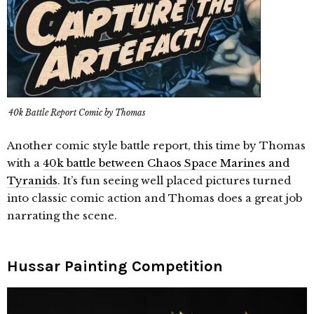
40k Battle Report Comic by Thomas
Another comic style battle report, this time by Thomas
with a
40k battle between Chaos Space Marines and
Tyranids
. It’s fun seeing well placed pictures turned
into classic comic action and Thomas does a great job
narrating the scene.
Hussar Painting Competition