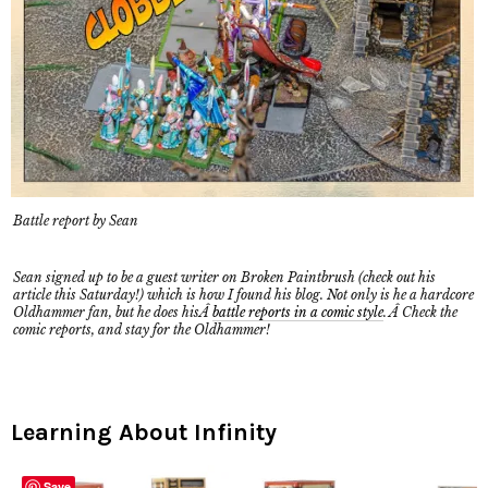
Battle report by Sean
Sean signed up to be a guest writer on Broken Paintbrush (check out his
article this Saturday!) which is how I found his blog. Not only is he a hardcore
Oldhammer fan, but he does hisÂ
battle reports in a comic style
. Â Check the
comic reports, and stay for the Oldhammer!
Learning About Infinity
Save