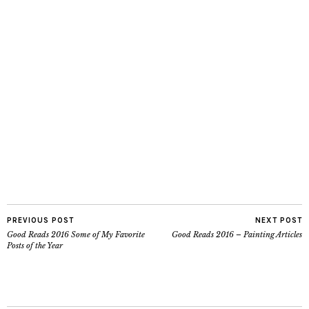
PREVIOUS POST
NEXT POST
Good Reads 2016 Some of My Favorite
Good Reads 2016 – Painting Articles
Posts of the Year