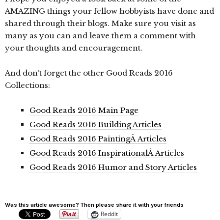
AMAZING things your fellow hobbyists have done and
shared through their blogs. Make sure you visit as
many as you can and leave them a comment with
your thoughts and encouragement.
And don’t forget the other Good Reads 2016
Collections:
Good Reads 2016 Main Page
Good Reads 2016 Building Articles
Good Reads 2016 PaintingÂ Articles
Good Reads 2016 InspirationalÂ Articles
Good Reads 2016 Humor and Story Articles
Was this article awesome? Then please share it with your friends
Reddit