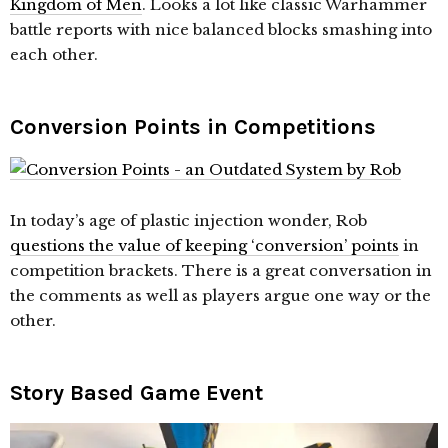
Kingdom of Men
. Looks a lot like classic Warhammer
battle reports with nice balanced blocks smashing into
each other.
Conversion Points in Competitions
In today’s age of plastic injection wonder, Rob
questions the value of keeping ‘conversion’ points
in
competition brackets. There is a great conversation in
the comments as well as players argue one way or the
other.
Story Based Game Event