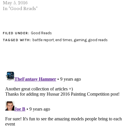
May 5, 2016
In "Good Reads"
Good Reads
FILED UNDER:
battle report
,
end times
,
gaming
,
good reads
TAGGED WITH: