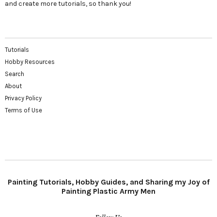
and create more tutorials, so thank you!
Tutorials
Hobby Resources
Search
About
Privacy Policy
Terms of Use
Painting Tutorials, Hobby Guides, and Sharing my Joy of
Painting Plastic Army Men