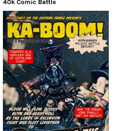
40k Comic Battle