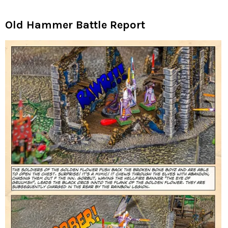
Old Hammer Battle Report