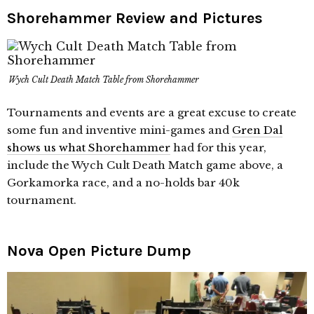
Shorehammer Review and Pictures
Wych Cult Death Match Table from Shorehammer
Tournaments and events are a great excuse to create
some fun and inventive mini-games and
Gren Dal
shows us what Shorehammer
had for this year,
include the Wych Cult Death Match game above, a
Gorkamorka race, and a no-holds bar 40k
tournament.
Nova Open Picture Dump