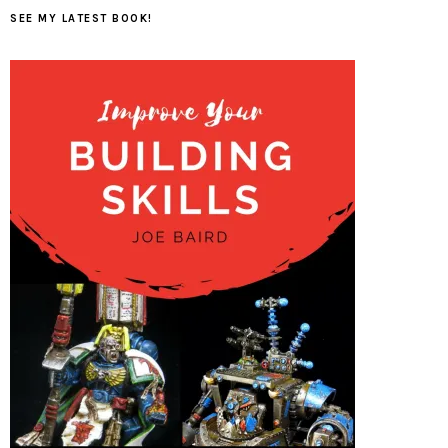
SEE MY LATEST BOOK!