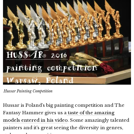
Hussar Painting Competition
Hussar is Poland’s big painting competition and The
Fantasy Hammer gives us a
taste of the amazing
models entered in his video
. Some amazingly talented
painters and it’s great seeing the diversity in genres,