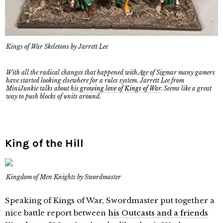
Kings of War Skeletons by Jarrett Lee
With all the radical changes that happened with Age of Sigmar many gamers
have started looking elsewhere for a rules system. Jarrett Lee from
MiniJunkie talks about his
growing love of Kings of War
. Seems like a great
way to push blocks of units around.
King of the Hill
Kingdom of Men Knights by Swordmaster
Speaking of Kings of War, Swordmaster put together a
nice battle report between
his Outcasts and a friends