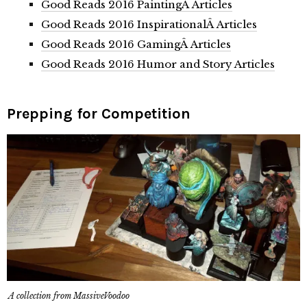
Good Reads 2016 PaintingÂ Articles
Good Reads 2016 InspirationalÂ Articles
Good Reads 2016 GamingÂ Articles
Good Reads 2016 Humor and Story Articles
Prepping for Competition
A collection from MassiveVoodoo