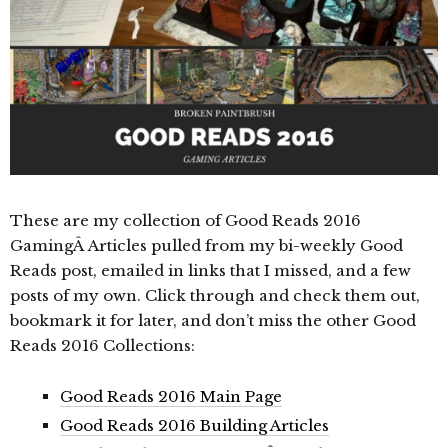
These are my collection of Good Reads 2016
GamingÂ Articles pulled from my bi-weekly Good
Reads post, emailed in links that I missed, and a few
posts of my own. Click through and check them out,
bookmark it for later, and don’t miss the other Good
Reads 2016 Collections:
Good Reads 2016 Main Page
Good Reads 2016 Building Articles