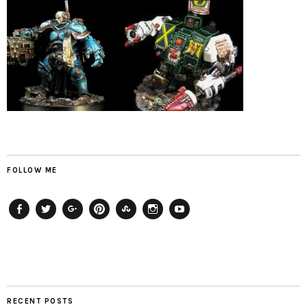
FOLLOW ME
Facebook
Twitter
Plus
Pinterest
StumbleUpon
Instagram
YouTube
RECENT POSTS