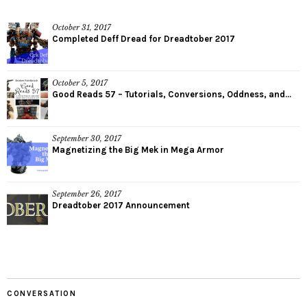
October 31, 2017
Completed Deff Dread for Dreadtober 2017
October 5, 2017
Good Reads 57 – Tutorials, Conversions, Oddness, and...
September 30, 2017
Magnetizing the Big Mek in Mega Armor
September 26, 2017
Dreadtober 2017 Announcement
CONVERSATION