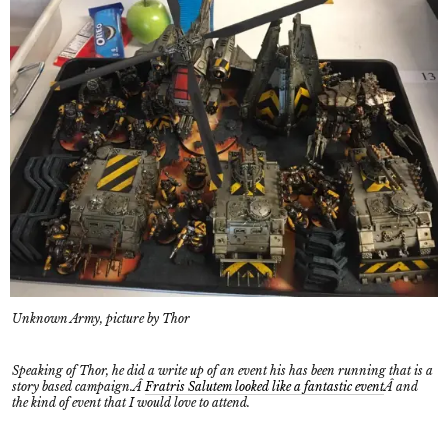
Unknown Army, picture by Thor
Speaking of Thor, he did a write up of an event his has been running that is a
story based campaign.Â
Fratris Salutem looked like a fantastic event
Â and
the kind of event that I would love to attend.