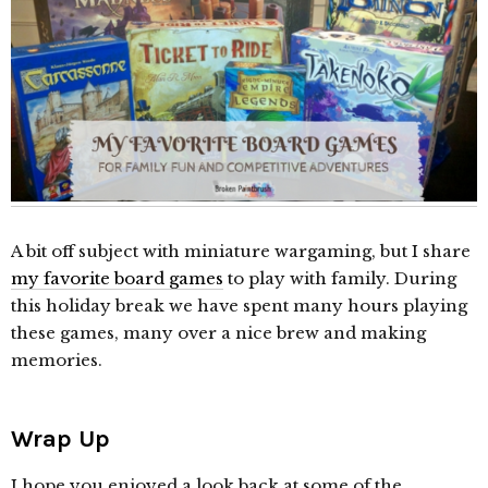
A bit off subject with miniature wargaming, but I share
my favorite board games
to play with family. During
this holiday break we have spent many hours playing
these games, many over a nice brew and making
memories.
Wrap Up
I hope you enjoyed a look back at some of the