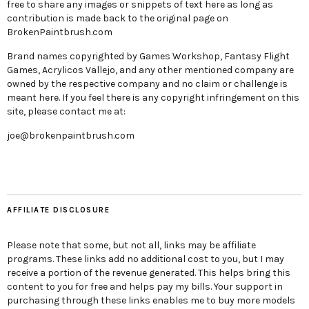
free to share any images or snippets of text here as long as
contribution is made back to the original page on
BrokenPaintbrush.com
Brand names copyrighted by Games Workshop, Fantasy Flight
Games, Acrylicos Vallejo, and any other mentioned company are
owned by the respective company and no claim or challenge is
meant here. If you feel there is any copyright infringement on this
site, please contact me at:
joe@brokenpaintbrush.com
AFFILIATE DISCLOSURE
Please note that some, but not all, links may be affiliate
programs. These links add no additional cost to you, but I may
receive a portion of the revenue generated. This helps bring this
content to you for free and helps pay my bills. Your support in
purchasing through these links enables me to buy more models