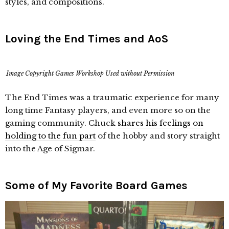
styles, and compositions.
Loving the End Times and AoS
Image Copyright Games Workshop Used without Permission
The End Times was a traumatic experience for many
long time Fantasy players, and even more so on the
gaming community. Chuck
shares his feelings on
holding to the fun part
of the hobby and story straight
into the Age of Sigmar.
Some of My Favorite Board Games