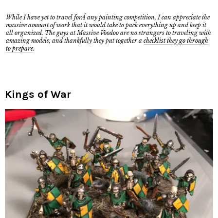
While I have yet to travel forÂ any painting competition, I can appreciate the
massive amount of work that it would take to pack everything up and keep it
all organized. The guys at Massive Voodoo are no strangers to traveling with
amazing models, and thankfully they put together a
checklist they go through
to prepare
.
Kings of War