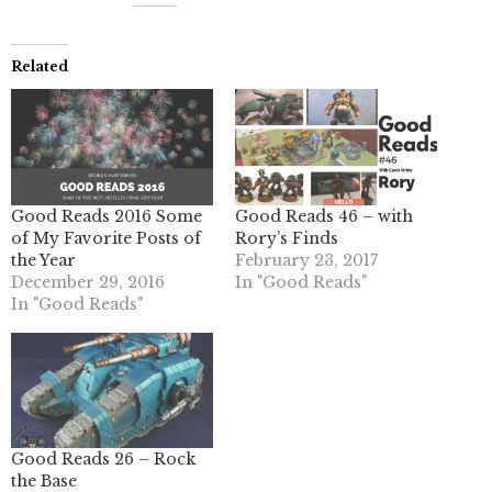
Related
Good Reads 2016 Some
Good Reads 46 – with
of My Favorite Posts of
Rory’s Finds
the Year
February 23, 2017
December 29, 2016
In "Good Reads"
In "Good Reads"
Good Reads 26 – Rock
the Base