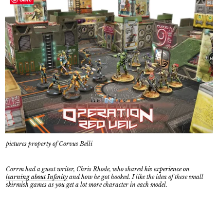
pictures property of Corvus Belli
Corrm had a guest writer, Chris Rhode, who shared
his experience on
learning about Infinity
and how he got hooked. I like the idea of these small
skirmish games as you get a lot more character in each model.