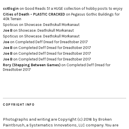
cc6login
on
Good Reads 51 a HUGE collection of hobby posts to enjoy
Cities of Death – PLASTIC CRACKED
on
Pegasus Gothic Buildings for
40k Terrain
Spoticus
on
Showcase: Deathskull Morkanaut
Joe B
on
Showcase: Deathskull Morkanaut
Spoticus
on
Showcase: Deathskull Morkanaut
Joe
on
Completed Deff Dread for Dreadtober 2017
Joe B
on
Completed Deff Dread for Dreadtober 2017
Joe B
on
Completed Deff Dread for Dreadtober 2017
Joe B
on
Completed Deff Dread for Dreadtober 2017
Rory (Stepping Between Games)
on
Completed Deff Dread for
Dreadtober 2017
COPYRIGHT INFO
Photographs and writing are Copyright (c) 2016 by Broken
Paintbrush, a Systematics Innovations, LLC company. You are