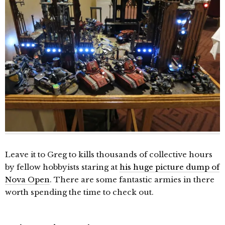
Leave it to Greg to kills thousands of collective hours
by fellow hobbyists staring at
his huge picture dump of
Nova Open
. There are some fantastic armies in there
worth spending the time to check out.