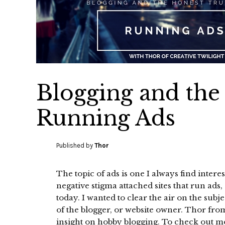
Blogging and the
Running Ads
Published by
Thor
The topic of ads is one I always find interes
negative stigma attached sites that run ads,
today. I wanted to clear the air on the subj
of the blogger, or website owner. Thor fro
insight on hobby blogging. To check out m