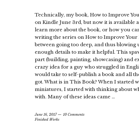
Technically, my book, How to Improve Your
on Kindle June 3rd, but now it is available 
learn more about the book, or how you can 
writing the series on How to Improve Your H
between going too deep, and thus blowing up
enough details to make it helpful. This spa
part (building, painting, showcasing) and exp
crazy idea for a guy who struggled in Englis
would take to self-publish a book and all the
got. What is in This Book? When I started w
miniatures, I started with thinking about w
with. Many of these ideas came …
June 16, 2017
10 Comments
Finished Works