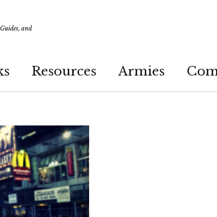
 Guides, and
ks
Resources
Armies
Com