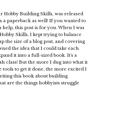
 Hobby Building Skills, was released
as a paperback as well! If you wanted to
help, this post is for you. When I was
obby Skills, I kept trying to balance
 the size of a blog post, and covering
wned the idea that I could take each
and it into a full-sized book. It’s a
h class! But the more I dug into what it
 tools to get it done, the more excited I
riting this book about building
hat are the things hobbyists struggle