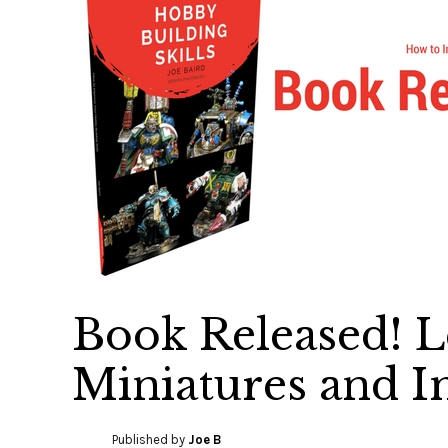
Book Released! L
Miniatures and I
Published by
Joe B