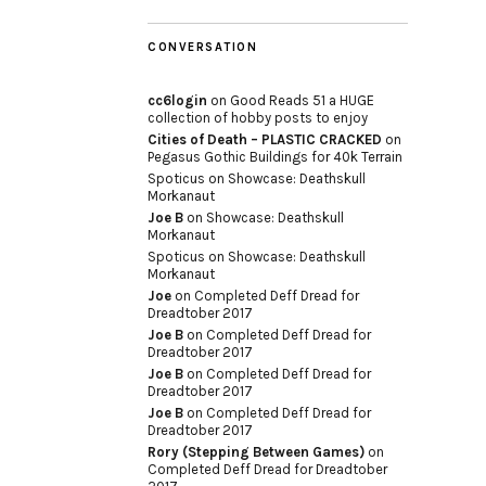
CONVERSATION
cc6login
on
Good Reads 51 a HUGE
collection of hobby posts to enjoy
Cities of Death – PLASTIC CRACKED
on
Pegasus Gothic Buildings for 40k Terrain
Spoticus
on
Showcase: Deathskull
Morkanaut
Joe B
on
Showcase: Deathskull
Morkanaut
Spoticus
on
Showcase: Deathskull
Morkanaut
Joe
on
Completed Deff Dread for
Dreadtober 2017
Joe B
on
Completed Deff Dread for
Dreadtober 2017
Joe B
on
Completed Deff Dread for
Dreadtober 2017
Joe B
on
Completed Deff Dread for
Dreadtober 2017
Rory (Stepping Between Games)
on
Completed Deff Dread for Dreadtober