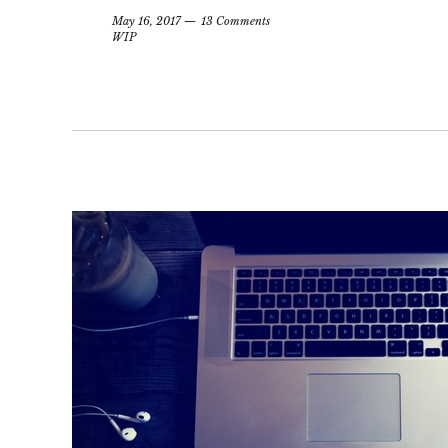
May 16, 2017
13 Comments
WIP