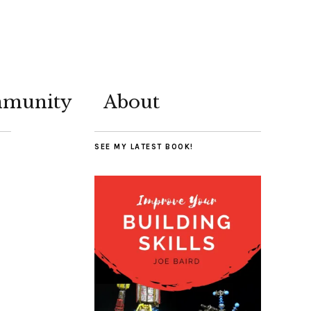
munity
About
SEE MY LATEST BOOK!