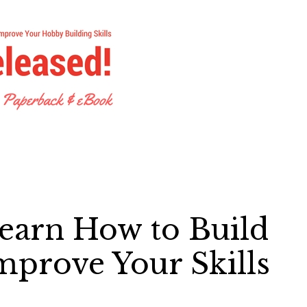
earn How to Build
mprove Your Skills