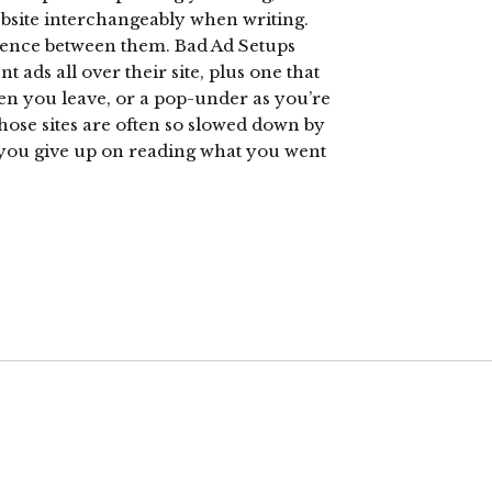
ebsite interchangeably when writing.
erence between them. Bad Ad Setups
nt ads all over their site, plus one that
hen you leave, or a pop-under as you’re
Those sites are often so slowed down by
t you give up on reading what you went