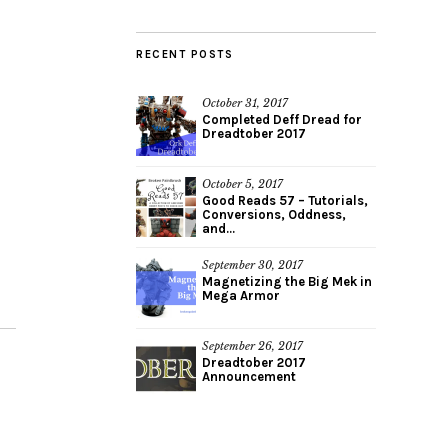
RECENT POSTS
October 31, 2017
Completed Deff Dread for
Dreadtober 2017
October 5, 2017
Good Reads 57 – Tutorials,
Conversions, Oddness,
and...
September 30, 2017
Magnetizing the Big Mek in
Mega Armor
September 26, 2017
Dreadtober 2017
Announcement