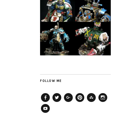
FOLLOW ME
Facebook
Twitter
Plus
Pinterest
StumbleUpon
Instagram
YouTube