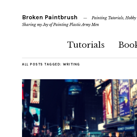
Broken Paintbrush
Painting Tutorials, Hobby
Sharing my Joy of Painting Plastic Army Men
Tutorials
Boo
ALL POSTS TAGGED:
WRITING