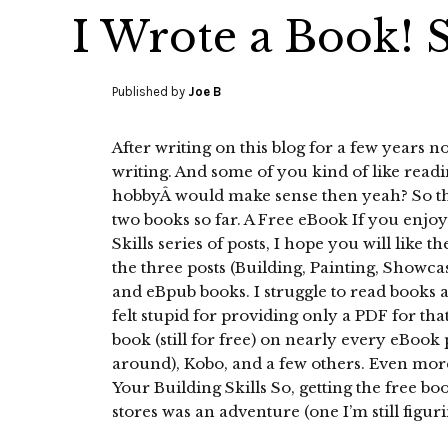
I Wrote a Book! S
Published by
Joe B
After writing on this blog for a few years now
writing. And some of you kind of like readin
hobbyÂ would make sense then yeah? So that 
two books so far. A Free eBook If you enj
Skills series of posts, I hope you will like th
the three posts (Building, Painting, Showca
and eBpub books. I struggle to read books 
felt stupid for providing only a PDF for tha
book (still for free) on nearly every eBook 
around), Kobo, and a few others. Even more
Your Building Skills So, getting the free bo
stores was an adventure (one I’m still figuri