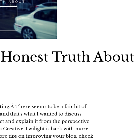
 Honest Truth About
ting.Â There seems to be a fair bit of
 and that’s what I wanted to discuss
ect and explain it from the perspective
m Creative Twilight is back with more
ore tips on improving your blog, check