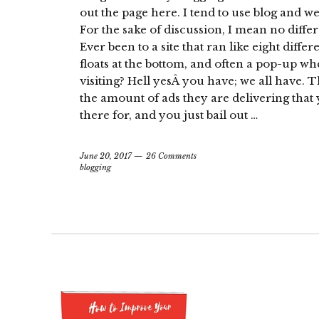
out the page here. I tend to use blog and w
For the sake of discussion, I mean no diff
Ever been to a site that ran like eight differe
floats at the bottom, and often a pop-up w
visiting? Hell yesÂ you have; we all have. 
the amount of ads they are delivering tha
there for, and you just bail out …
June 20, 2017
26 Comments
blogging