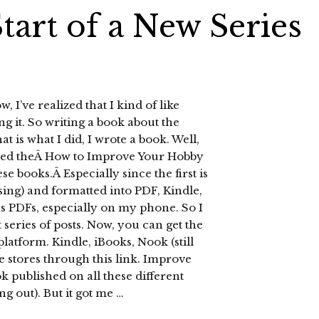
tart of a New Series
, I’ve realized that I kind of like
g it. So writing a book about the
is what I did, I wrote a book. Well,
oyed theÂ How to Improve Your Hobby
ese books.Â Especially since the first is
sing) and formatted into PDF, Kindle,
as PDFs, especially on my phone. So I
t series of posts. Now, you can get the
platform. Kindle, iBooks, Nook (still
 stores through this link. Improve
ok published on all these different
ng out). But it got me …