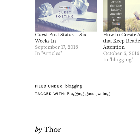
Guest Post Status – Six
How to Create A
Weeks In
that Keep Reade
September 17, 2016
Attention
In "Articles"
October 6, 2016
In "blogging"
blogging
FILED UNDER:
Blogging
,
guest
,
writing
TAGGED WITH:
by
Thor