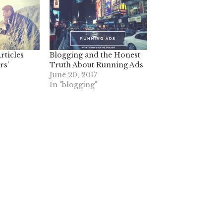
rticles
Blogging and the Honest
rs’
Truth About Running Ads
June 20, 2017
In "blogging"