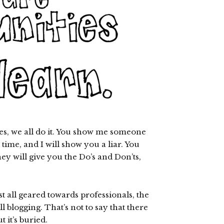
kes, we all do it. You show me someone
t time, and I will show you a liar. You
hey will give you the Do’s and Don’ts,
t all geared towards professionals, the
l blogging. That’s not to say that there
 it’s buried.