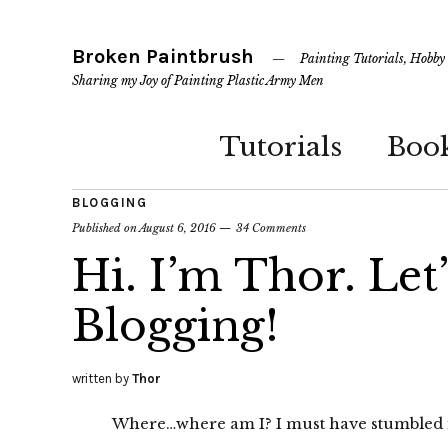
Broken Paintbrush
Painting Tutorials, Hobby
Sharing my Joy of Painting Plastic Army Men
Tutorials
Boo
BLOGGING
Published on
August 6, 2016
34 Comments
Hi. I’m Thor. Let
Blogging!
written by
Thor
Where…where am I? I must have stumbled i