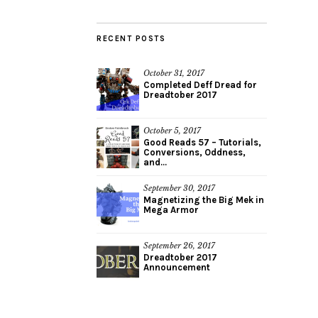
RECENT POSTS
October 31, 2017
Completed Deff Dread for
Dreadtober 2017
October 5, 2017
Good Reads 57 – Tutorials,
Conversions, Oddness,
and...
September 30, 2017
Magnetizing the Big Mek in
Mega Armor
September 26, 2017
Dreadtober 2017
Announcement