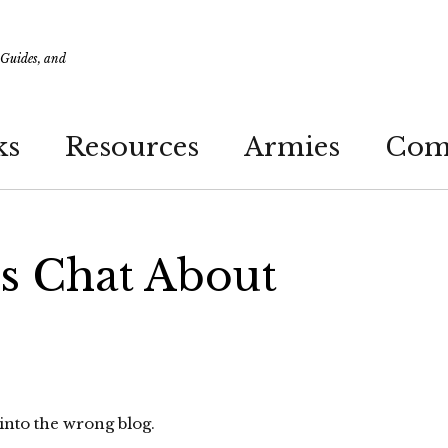
 Guides, and
ks
Resources
Armies
Com
’s Chat About
nto the wrong blog.