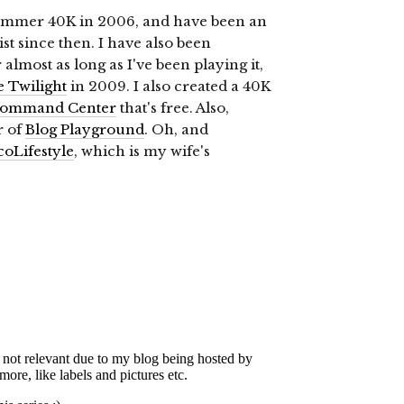
ammer 40K in 2006, and have been an
st since then. I have also been
almost as long as I've been playing it,
e Twilight
in 2009. I also created a 40K
ommand Center
that's free. Also,
r of
Blog Playground
. Oh, and
coLifestyle
, which is my wife's