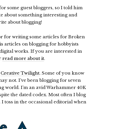
or some guest bloggers, so I told him
rite about something interesting and
rite about blogging!
 for writing some articles for Broken
s articles on blogging for hobbyists
gital works. If you are interested in
or
read more about it
.
,
Creative Twilight
. Some of you know
ay not. I’ve been blogging for seven
gging world. I’m an avid Warhammer 40K
ite the dated codex. Most often I blog
toss in the occasional editorial when