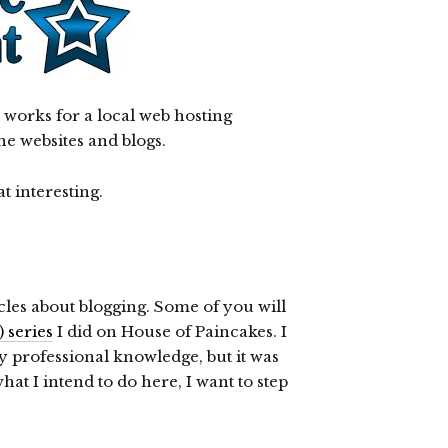
works for a local web hosting
he websites and blogs.
t interesting.
ticles about blogging. Some of you will
 series
I did on House of Paincakes. I
my professional knowledge, but it was
hat I intend to do here, I want to step