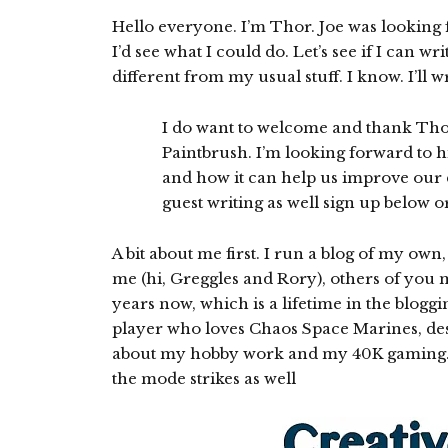
Hello everyone. I’m Thor. Joe was looking f
I’d see what I could do. Let’s see if I can w
different from my usual stuff. I know. I’ll w
I do want to welcome and thank Thor
Paintbrush. I’m looking forward to hi
and how it can help us improve our di
guest writing as well sign up below 
A bit about me first. I run a blog of my own
me (hi, Greggles and Rory), others of you m
years now, which is a lifetime in the blo
player who loves Chaos Space Marines, desp
about my hobby work and my 40K gaming. I 
the mode strikes as well