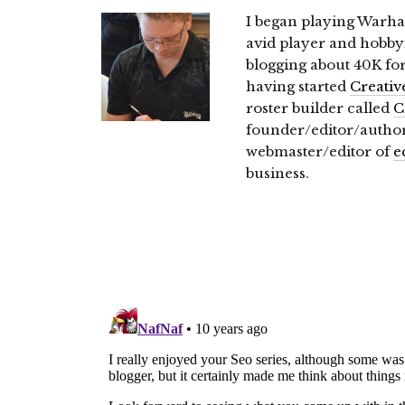
I began playing Warh
avid player and hobbyi
blogging about 40K for 
having started
Creativ
roster builder called
C
founder/editor/autho
webmaster/editor of
e
business.