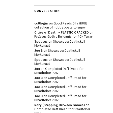
CONVERSATION
cc6login
on
Good Reads 51 a HUGE
collection of hobby posts to enjoy
Cities of Death – PLASTIC CRACKED
on
Pegasus Gothic Buildings for 40k Terrain
Spoticus
on
Showcase: Deathskull
Morkanaut
Joe B
on
Showcase: Deathskull
Morkanaut
Spoticus
on
Showcase: Deathskull
Morkanaut
Joe
on
Completed Deff Dread for
Dreadtober 2017
Joe B
on
Completed Deff Dread for
Dreadtober 2017
Joe B
on
Completed Deff Dread for
Dreadtober 2017
Joe B
on
Completed Deff Dread for
Dreadtober 2017
Rory (Stepping Between Games)
on
Completed Deff Dread for Dreadtober