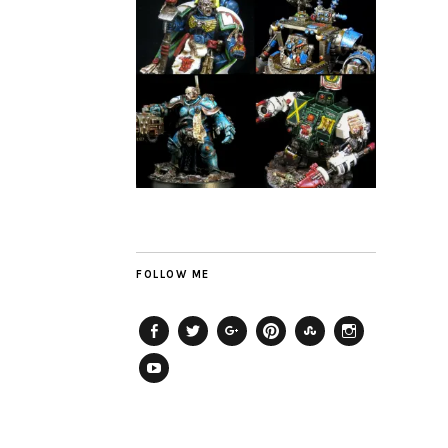
FOLLOW ME
Facebook
Twitter
Plus
Pinterest
StumbleUpon
Instagram
YouTube