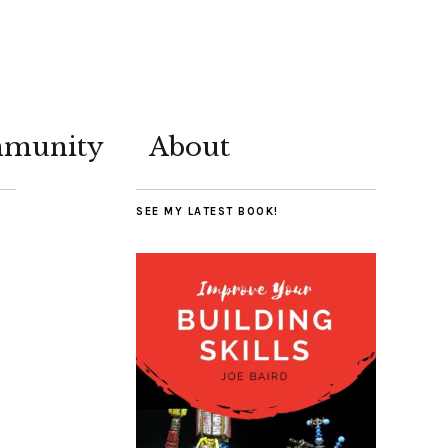
munity
About
SEE MY LATEST BOOK!