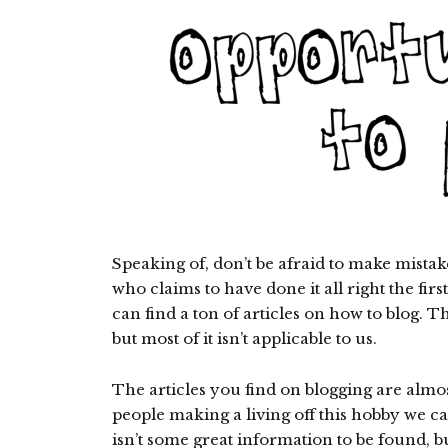
Speaking of, don’t be afraid to make mista
who claims to have done it all right the firs
can find a ton of articles on how to blog. T
but most of it isn’t applicable to us.
The articles you find on blogging are almos
people making a living off this hobby we cal
isn’t some great information to be found, but