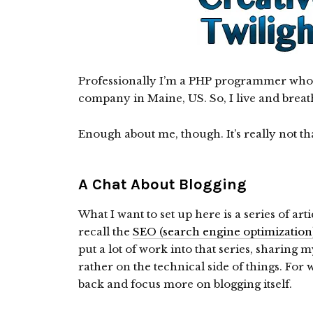
Professionally I’m a PHP programmer who 
company in Maine, US. So, I live and breat
Enough about me, though. It’s really not tha
A Chat About Blogging
What I want to set up here is a series of ar
recall the
SEO (search engine optimization)
put a lot of work into that series, sharing 
rather on the technical side of things. For w
back and focus more on blogging itself.