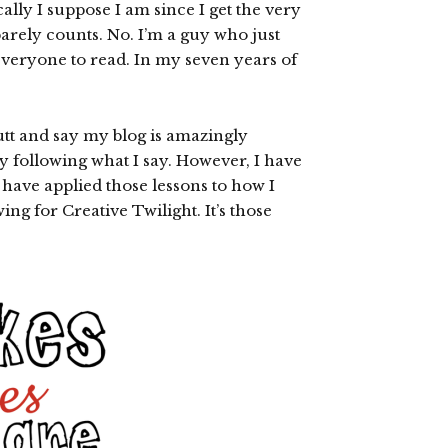
cally I suppose I am since I get the very
arely counts. No. I’m a guy who just
 everyone to read. In my seven years of
tt and say my blog is amazingly
 following what I say. However, I have
 have applied those lessons to how I
ing for Creative Twilight. It’s those