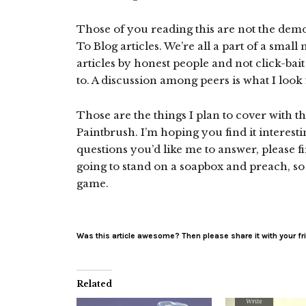
Those of you reading this are not the demo
To Blog articles. We’re all a part of a sma
articles by honest people and not click-bai
to. A discussion among peers is what I look 
Those are the things I plan to cover with th
Paintbrush. I’m hoping you find it interesti
questions you’d like me to answer, please 
going to stand on a soapbox and preach, so 
game.
Was this article awesome? Then please share it with your fr
Related