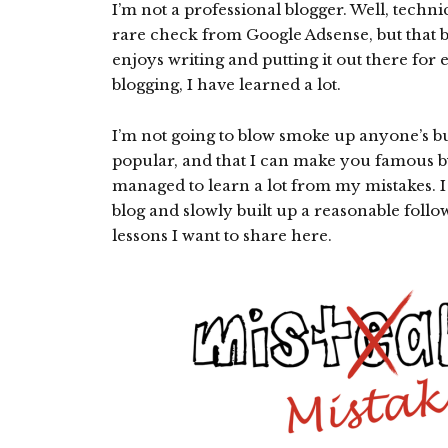
I’m not a professional blogger. Well, techni
rare check from Google Adsense, but that b
enjoys writing and putting it out there for
blogging, I have learned a lot.
I’m not going to blow smoke up anyone’s bu
popular, and that I can make you famous by
managed to learn a lot from my mistakes. I
blog and slowly built up a reasonable follow
lessons I want to share here.