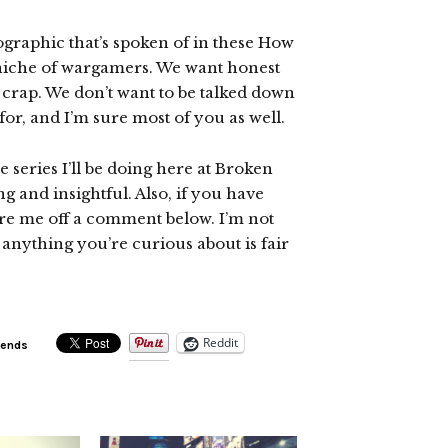
graphic that’s spoken of in these How
ll niche of wargamers. We want honest
t crap. We don’t want to be talked down
for, and I’m sure most of you as well.
e series I’ll be doing here at Broken
ng and insightful. Also, if you have
fire me off a comment below. I’m not
anything you’re curious about is fair
Reddit
iends