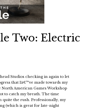
le Two: Electric
ad Studios checking in again to let
gress that Iâ€™ve made towards my
 the North American Games Workshop
 got to catch my breath. The time
n quite the rush. Professionally, my
g (which is great for late-night