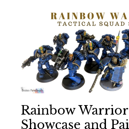
Rainbow Warriors
Showcase and Pai