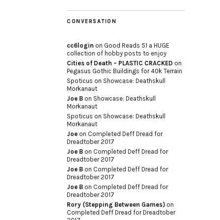
CONVERSATION
cc6login
on
Good Reads 51 a HUGE
collection of hobby posts to enjoy
Cities of Death – PLASTIC CRACKED
on
Pegasus Gothic Buildings for 40k Terrain
Spoticus
on
Showcase: Deathskull
Morkanaut
Joe B
on
Showcase: Deathskull
Morkanaut
Spoticus
on
Showcase: Deathskull
Morkanaut
Joe
on
Completed Deff Dread for
Dreadtober 2017
Joe B
on
Completed Deff Dread for
Dreadtober 2017
Joe B
on
Completed Deff Dread for
Dreadtober 2017
Joe B
on
Completed Deff Dread for
Dreadtober 2017
Rory (Stepping Between Games)
on
Completed Deff Dread for Dreadtober