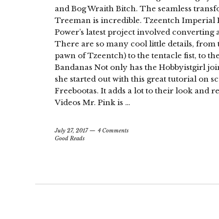
and Bog Wraith Bitch. The seamless tran
Treeman is incredible. Tzeentch Imperial 
Power’s latest project involved convertin
There are so many cool little details, from
pawn of Tzeentch) to the tentacle fist, to the
Bandanas Not only has the Hobbyistgirl joi
she started out with this great tutorial on
Freebootas. It adds a lot to their look and 
Videos Mr. Pink is …
July 27, 2017
4 Comments
Good Reads