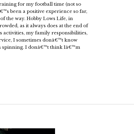
raining for my football time (not so
tâ€™s been a positive experience so far,
 of the way. Hobby Lows Life, in
wded, as it always does at the end of
activities, my family responsibilities,
rvice, I sometimes donâ€™t know
 is spinning. I donâ€™t think Iâ€™m