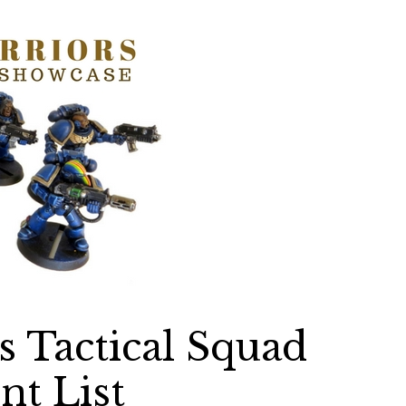
 Tactical Squad
nt List