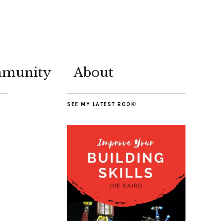
munity
About
SEE MY LATEST BOOK!