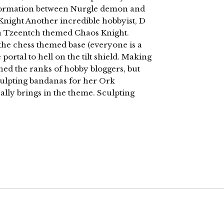
sformation between Nurgle demon and
Knight Another incredible hobbyist, D
g a Tzeentch themed Chaos Knight.
 the chess themed base (everyone is a
 portal to hell on the tilt shield. Making
ned the ranks of hobby bloggers, but
 sculpting bandanas for her Ork
really brings in the theme. Sculpting