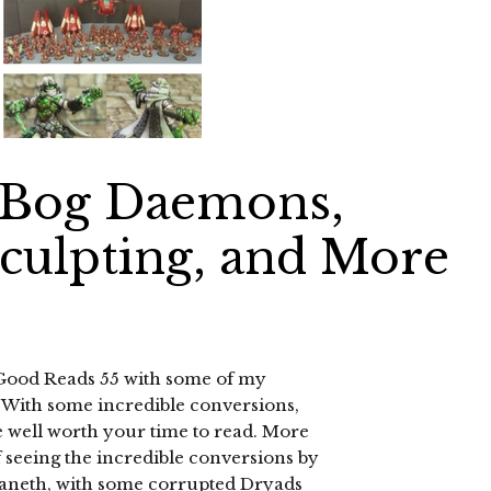
 Bog Daemons,
Sculpting, and More
 Good Reads 55 with some of my
. With some incredible conversions,
re well worth your time to read. More
of seeing the incredible conversions by
vaneth, with some corrupted Dryads