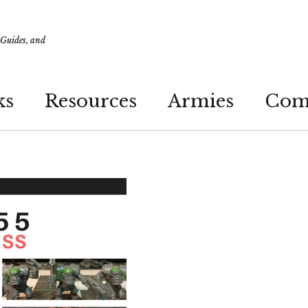
 Guides, and
ks
Resources
Armies
Com