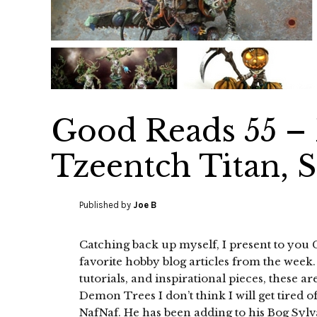
Good Reads 55 –
Tzeentch Titan, 
Published by
Joe B
Catching back up myself, I present to you
favorite hobby blog articles from the week
tutorials, and inspirational pieces, these a
Demon Trees I don’t think I will get tired 
NafNaf. He has been adding to his Bog Syl