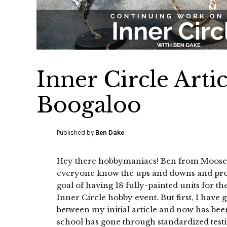
Inner Circle Artic
Boogaloo
Published by
Ben Dake
Hey there hobbymaniacs! Ben from Moosehe
everyone know the ups and downs and pro
goal of having 18 fully-painted units for
Inner Circle hobby event. But first, I have
between my initial article and now has bee
school has gone through standardized testin