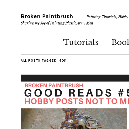
Broken Paintbrush
Painting Tutorials, Hobby
Sharing my Joy of Painting Plastic Army Men
Tutorials
Boo
ALL POSTS TAGGED:
40K