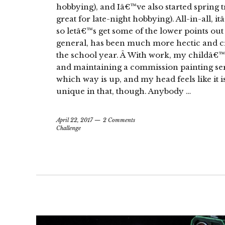
hobbying), and Iâ€™ve also started spring t
great for late-night hobbying). All-in-all, i
so letâ€™s get some of the lower points out
general, has been much more hectic and cro
the school year. Â With work, my childâ€™s 
and maintaining a commission painting se
which way is up, and my head feels like it
unique in that, though. Anybody …
April 22, 2017
2 Comments
Challenge