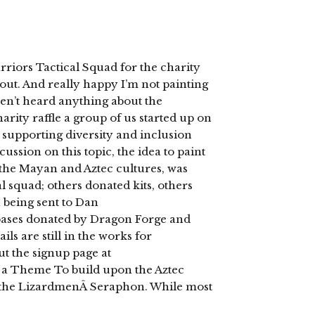
iors Tactical Squad for the charity
out. And really happy I’m not painting
en’t heard anything about the
arity raffle a group of us started up on
 supporting diversity and inclusion
ssion on this topic, the idea to paint
the Mayan and Aztec cultures, was
l squad; others donated kits, others
 being sent to Dan
bases donated by Dragon Forge and
ls are still in the works for
ut the signup page at
 a Theme To build upon the Aztec
m the LizardmenÂ Seraphon. While most