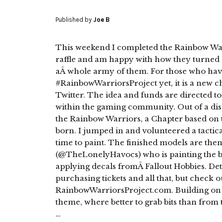
Published by
Joe B
This weekend I completed the Rainbow Warr
raffle and am happy with how they turned 
aÂ whole army of them. For those who hav
#RainbowWarriorsProject yet, it is a new ch
Twitter. The idea and funds are directed to
within the gaming community. Out of a discu
the Rainbow Warriors, a Chapter based on 
born. I jumped in and volunteered a tactica
time to paint. The finished models are then
(@TheLonelyHavocs) who is painting the 
applying decals fromÂ Fallout Hobbies. Detai
purchasing tickets and all that, but check o
RainbowWarriorsProject.com. Building on
theme, where better to grab bits than fro
…