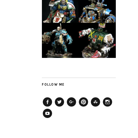
FOLLOW ME
Facebook
Twitter
Plus
Pinterest
StumbleUpon
Instagram
YouTube