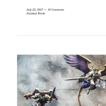
July 25, 2017
10 Comments
Finished Works