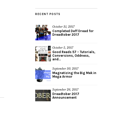
RECENT POSTS
October 31, 2017
Completed Deff Dread for
Dreadtober 2017
October 5, 2017
Good Reads 57 – Tutorials,
Conversions, Oddness,
and...
September 30, 2017
Magnetizing the Big Mek in
Mega Armor
September 26, 2017
Dreadtober 2017
Announcement