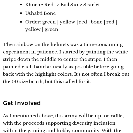
Khorne Red -> Evil Sunz Scarlet
Ushabti Bone
Order: green | yellow | red | bone | red |
yellow | green
The rainbow on the helmets was a time-consuming
experiment in patience. I started by painting the white
stripe down the middle to center the stripe. I then
painted each band as neatly as possible before going
back with the highlight colors. It’s not often I break out
the 00 size brush, but this called for it.
Get Involved
As I mentioned above, this army will be up for raffle,
with the proceeds supporting diversity inclusion
within the gaming and hobby community. With the