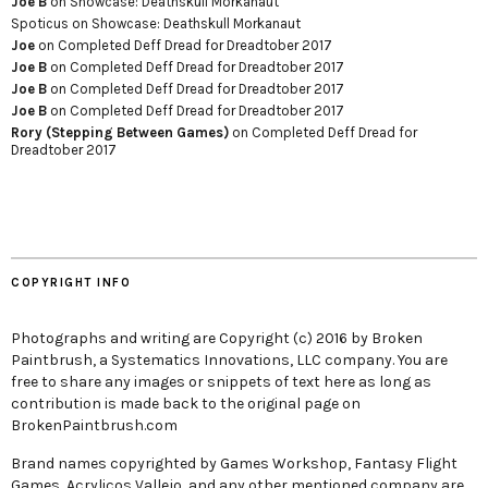
Joe B
on
Showcase: Deathskull Morkanaut
Spoticus
on
Showcase: Deathskull Morkanaut
Joe
on
Completed Deff Dread for Dreadtober 2017
Joe B
on
Completed Deff Dread for Dreadtober 2017
Joe B
on
Completed Deff Dread for Dreadtober 2017
Joe B
on
Completed Deff Dread for Dreadtober 2017
Rory (Stepping Between Games)
on
Completed Deff Dread for
Dreadtober 2017
COPYRIGHT INFO
Photographs and writing are Copyright (c) 2016 by Broken
Paintbrush, a Systematics Innovations, LLC company. You are
free to share any images or snippets of text here as long as
contribution is made back to the original page on
BrokenPaintbrush.com
Brand names copyrighted by Games Workshop, Fantasy Flight
Games, Acrylicos Vallejo, and any other mentioned company are