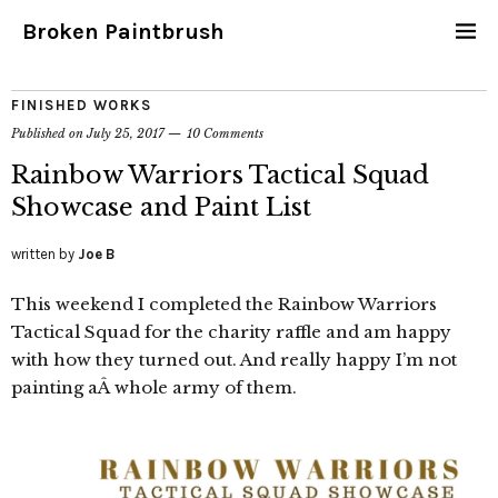
Broken Paintbrush
FINISHED WORKS
Published on
July 25, 2017
10 Comments
Rainbow Warriors Tactical Squad
Showcase and Paint List
written by
Joe B
This weekend I completed the Rainbow Warriors
Tactical Squad for the charity raffle and am happy
with how they turned out. And really happy I’m not
painting aÂ whole army of them.