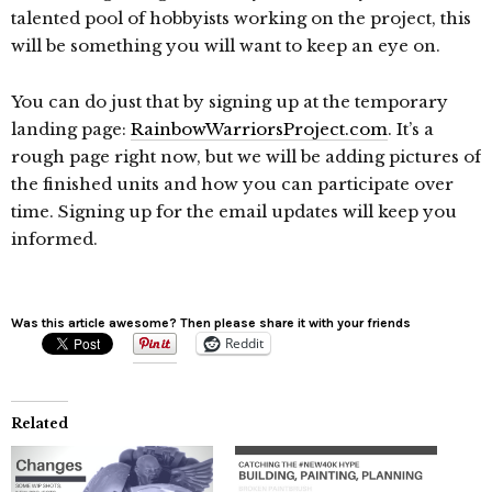
talented pool of hobbyists working on the project, this
will be something you will want to keep an eye on.
You can do just that by signing up at the temporary
landing page:
RainbowWarriorsProject.com
. It’s a
rough page right now, but we will be adding pictures of
the finished units and how you can participate over
time. Signing up for the email updates will keep you
informed.
Was this article awesome? Then please share it with your friends
Reddit
Related