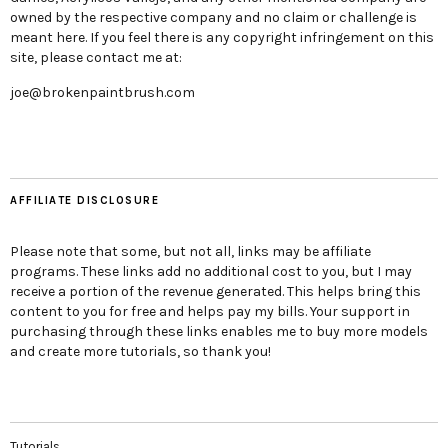
owned by the respective company and no claim or challenge is
meant here. If you feel there is any copyright infringement on this
site, please contact me at:
joe@brokenpaintbrush.com
AFFILIATE DISCLOSURE
Please note that some, but not all, links may be affiliate
programs. These links add no additional cost to you, but I may
receive a portion of the revenue generated. This helps bring this
content to you for free and helps pay my bills. Your support in
purchasing through these links enables me to buy more models
and create more tutorials, so thank you!
Tutorials