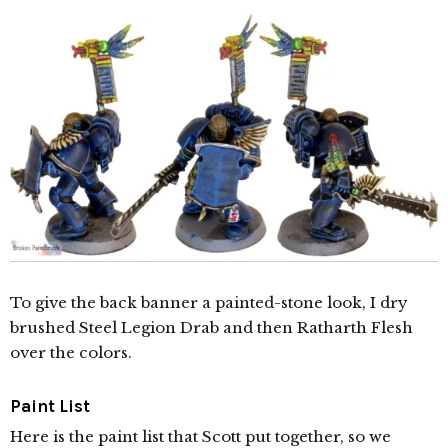
To give the back banner a painted-stone look, I dry
brushed Steel Legion Drab and then Ratharth Flesh
over the colors.
Paint List
Here is the paint list that Scott put together, so we