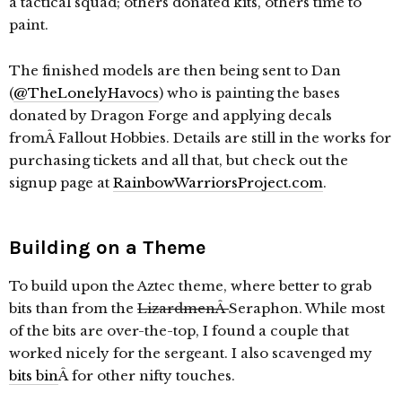
a tactical squad; others donated kits, others time to
paint.
The finished models are then being sent to Dan
(
@TheLonelyHavocs
) who is painting the bases
donated by Dragon Forge and applying decals
fromÂ Fallout Hobbies. Details are still in the works for
purchasing tickets and all that, but check out the
signup page at
RainbowWarriorsProject.com
.
Building on a Theme
To build upon the Aztec theme, where better to grab
bits than from the
LizardmenÂ
Seraphon. While most
of the bits are over-the-top, I found a couple that
worked nicely for the sergeant. I also scavenged my
bits bin
Â for other nifty touches.