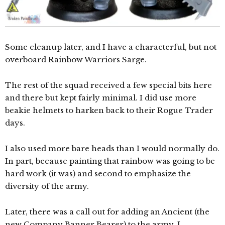
Some cleanup later, and I have a characterful, but not
overboard Rainbow Warriors Sarge.
The rest of the squad received a few special bits here
and there but kept fairly minimal. I did use more
beakie helmets to harken back to their Rogue Trader
days.
I also used more bare heads than I would normally do.
In part, because painting that rainbow was going to be
hard work (it was) and second to emphasize the
diversity of the army.
Later, there was a call out for adding an Ancient (the
new Company Banner Bearer) to the army. I