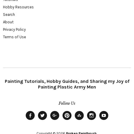
Hobby Resources
Search
About
Privacy Policy
Terms of Use
Painting Tutorials, Hobby Guides, and Sharing my Joy of
Painting Plastic Army Men
Follow Us
Facebook
Twitter
Plus
Pinterest
StumbleUpon
Instagram
YouTube
Copyright © 2026
Broken Paintbrush.