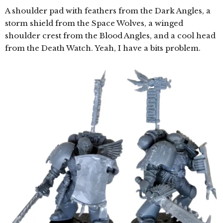
A shoulder pad with feathers from the Dark Angles, a
storm shield from the Space Wolves, a winged
shoulder crest from the Blood Angles, and a cool head
from the Death Watch. Yeah, I have a bits problem.