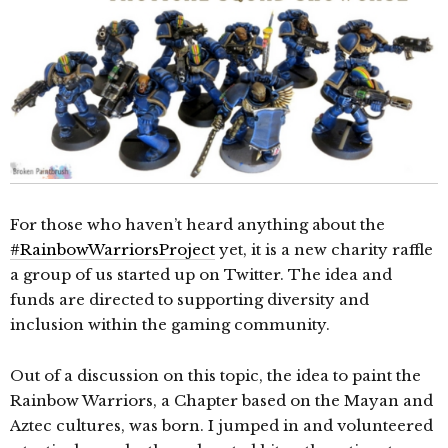
For those who haven’t heard anything about the
#RainbowWarriorsProject
yet, it is a new charity raffle
a group of us started up on Twitter. The idea and
funds are directed to supporting diversity and
inclusion within the gaming community.
Out of a discussion on this topic, the idea to paint the
Rainbow Warriors, a Chapter based on the Mayan and
Aztec cultures, was born. I jumped in and volunteered