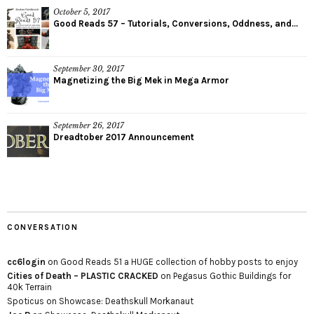
October 5, 2017
Good Reads 57 – Tutorials, Conversions, Oddness, and...
September 30, 2017
Magnetizing the Big Mek in Mega Armor
September 26, 2017
Dreadtober 2017 Announcement
CONVERSATION
cc6login
on
Good Reads 51 a HUGE collection of hobby posts to enjoy
Cities of Death – PLASTIC CRACKED
on
Pegasus Gothic Buildings for
40k Terrain
Spoticus
on
Showcase: Deathskull Morkanaut