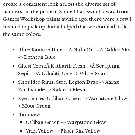
create a consistent look across the diverse set of
painters on the project. Since I had switch away from
Games Workshop paints awhile ago, there were a few I
needed to pick up, but it helped that we could all talk
the same colors.
Blue: KantorÂ Blue ->Â Nuln Oil ->Â Caldor Sky
-> Lothern Blue
Chest Crest:Â Ratharth Flesh ->Â Seraphim
Sepia ->Â Ushabti Bone -> White Scar
Shoulder Rims: Steel Legion Drab -> Agrax
Earthshade -> Rakarth Flesh
Eye Lenses: Caliban Green -> Warpstone Glow -
> Moot Green
Rainbow:
Caliban Green -> Warpstone Glow
Yriel Yellow -> Flash Gitz Yellow