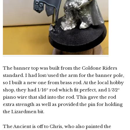
The banner top was built from the Coldone Riders
standard. I had lost/used the arm for the banner pole,
so I built a new one from brass rod. At the local hobby
shop, they had 1/16″ rod which fit perfect, and 1/32″
piano wire that slid into the rod. This gave the rod
extra strength as well as provided the pin for holding
the Lizardmen bit.
The Ancient is off to Chris, who also painted the