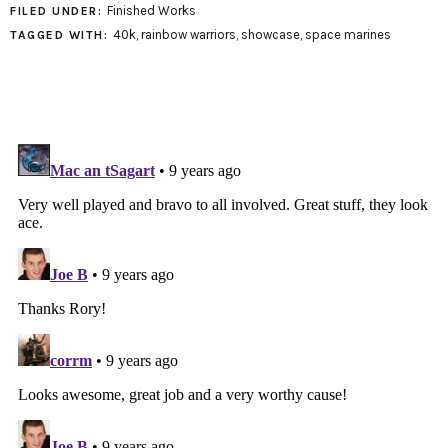
Finished Works
FILED UNDER:
40k
,
rainbow warriors
,
showcase
,
space marines
TAGGED WITH: