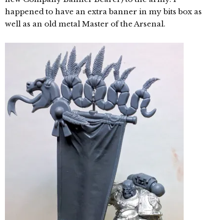
happened to have an extra banner in my bits box as
well as an old metal Master of the Arsenal.