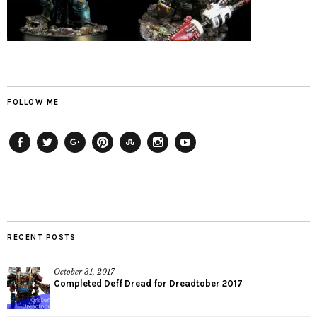
FOLLOW ME
Facebook
Twitter
Plus
Pinterest
StumbleUpon
Instagram
YouTube
RECENT POSTS
October 31, 2017
Completed Deff Dread for Dreadtober 2017