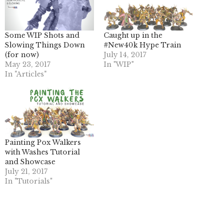
Some WIP Shots and
Caught up in the
Slowing Things Down
#New40k Hype Train
(for now)
July 14, 2017
May 23, 2017
In "WIP"
In "Articles"
Painting Pox Walkers
with Washes Tutorial
and Showcase
July 21, 2017
In "Tutorials"