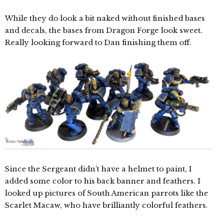
While they do look a bit naked without finished bases
and decals, the bases from Dragon Forge look sweet.
Really looking forward to Dan finishing them off.
Since the Sergeant didn’t have a helmet to paint, I
added some color to his back banner and feathers. I
looked up pictures of South American parrots like the
Scarlet Macaw, who have brilliantly colorful feathers.