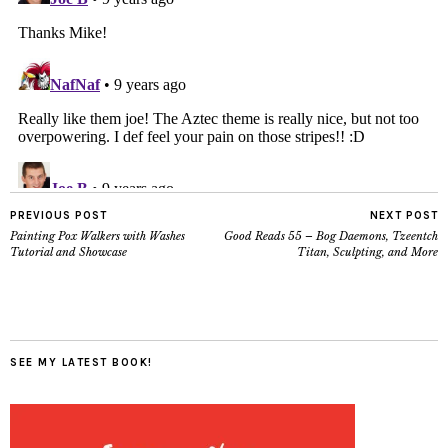
PREVIOUS POST
NEXT POST
Painting Pox Walkers with Washes
Good Reads 55 – Bog Daemons, Tzeentch
Tutorial and Showcase
Titan, Sculpting, and More
SEE MY LATEST BOOK!