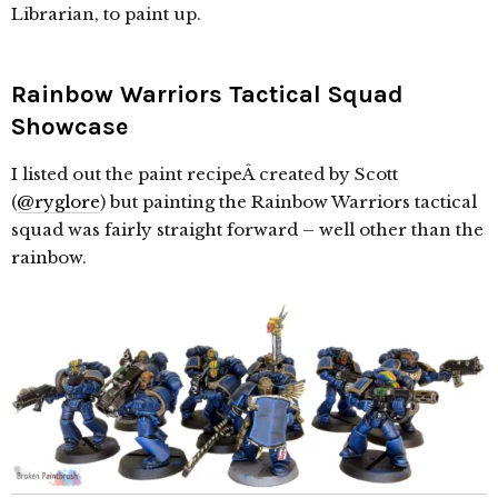
Librarian, to paint up.
Rainbow Warriors Tactical Squad
Showcase
I listed out the paint recipeÂ created by Scott
(
@ryglore
) but painting the Rainbow Warriors tactical
squad was fairly straight forward – well other than the
rainbow.