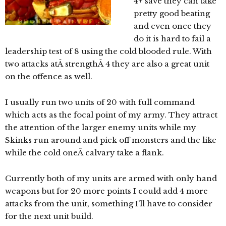
4+ save they can take
pretty good beating
and even once they
do it is hard to fail a
leadership test of 8 using the cold blooded rule. With
two attacks atÂ strengthÂ 4 they are also a great unit
on the offence as well.
I usually run two units of 20 with full command
which acts as the focal point of my army. They attract
the attention of the larger enemy units while my
Skinks run around and pick off monsters and the like
while the cold oneÂ calvary take a flank.
Currently both of my units are armed with only hand
weapons but for 20 more points I could add 4 more
attacks from the unit, something I’ll have to consider
for the next unit build.