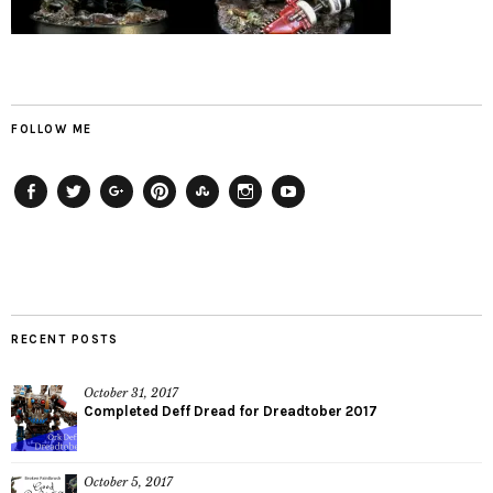
FOLLOW ME
Facebook
Twitter
Plus
Pinterest
StumbleUpon
Instagram
YouTube
RECENT POSTS
October 31, 2017
Completed Deff Dread for Dreadtober 2017
October 5, 2017