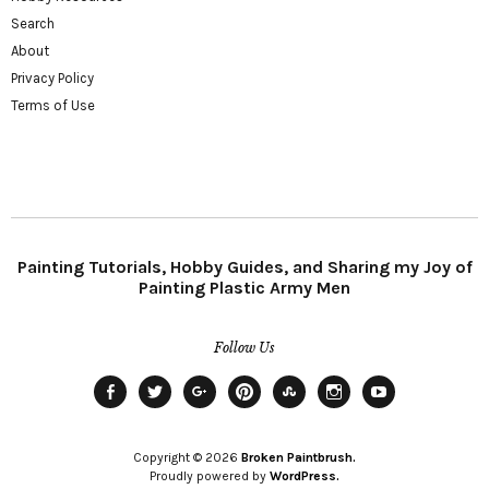
Search
About
Privacy Policy
Terms of Use
Painting Tutorials, Hobby Guides, and Sharing my Joy of
Painting Plastic Army Men
Follow Us
Facebook
Twitter
Plus
Pinterest
StumbleUpon
Instagram
YouTube
Copyright © 2026
Broken Paintbrush.
Proudly powered by
WordPress.