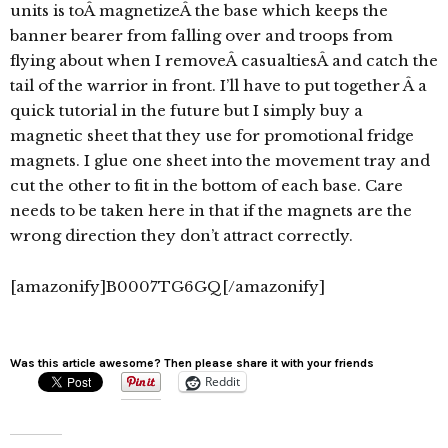
units is toÂ magnetizeÂ the base which keeps the
banner bearer from falling over and troops from
flying about when I removeÂ casualtiesÂ and catch the
tail of the warrior in front. I’ll have to put together Â a
quick tutorial in the future but I simply buy a
magnetic sheet that they use for promotional fridge
magnets. I glue one sheet into the movement tray and
cut the other to fit in the bottom of each base. Care
needs to be taken here in that if the magnets are the
wrong direction they don’t attract correctly.
[amazonify]B0007TG6GQ[/amazonify]
Was this article awesome? Then please share it with your friends
Reddit