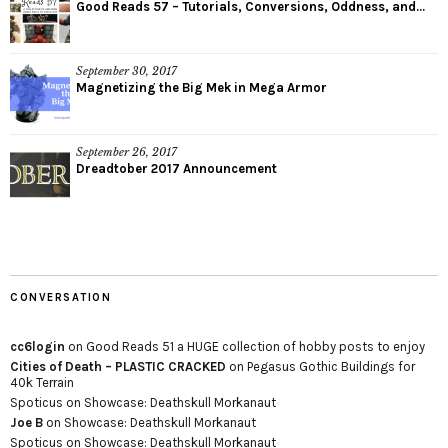
Good Reads 57 – Tutorials, Conversions, Oddness, and...
September 30, 2017
Magnetizing the Big Mek in Mega Armor
September 26, 2017
Dreadtober 2017 Announcement
CONVERSATION
cc6login
on
Good Reads 51 a HUGE collection of hobby posts to enjoy
Cities of Death – PLASTIC CRACKED
on
Pegasus Gothic Buildings for
40k Terrain
Spoticus
on
Showcase: Deathskull Morkanaut
Joe B
on
Showcase: Deathskull Morkanaut
Spoticus
on
Showcase: Deathskull Morkanaut