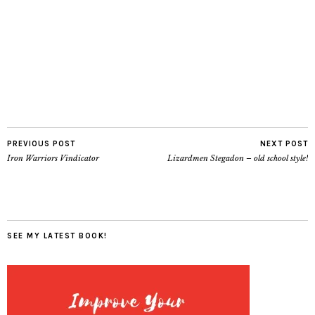
PREVIOUS POST
NEXT POST
Iron Warriors Vindicator
Lizardmen Stegadon – old school style!
SEE MY LATEST BOOK!