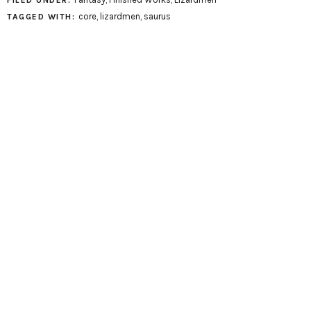
FILED UNDER:
core
,
lizardmen
,
saurus
TAGGED WITH: