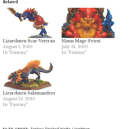
Related
Lizardmen Scar-Veteran
Slann Mage-Priest
August 1, 2010
July 31, 2010
In "Fantasy"
In "Fantasy"
Lizardmen Salamanders
August 12, 2010
In "Fantasy"
Fantasy
,
Finished Works
,
Lizardmen