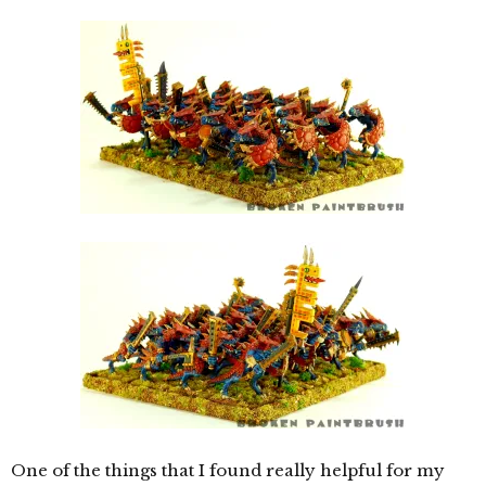
One of the things that I found really helpful for my