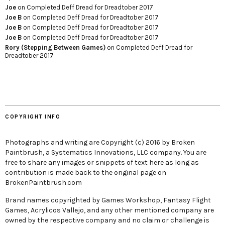
Joe
on
Completed Deff Dread for Dreadtober 2017
Joe B
on
Completed Deff Dread for Dreadtober 2017
Joe B
on
Completed Deff Dread for Dreadtober 2017
Joe B
on
Completed Deff Dread for Dreadtober 2017
Rory (Stepping Between Games)
on
Completed Deff Dread for
Dreadtober 2017
COPYRIGHT INFO
Photographs and writing are Copyright (c) 2016 by Broken
Paintbrush, a Systematics Innovations, LLC company. You are
free to share any images or snippets of text here as long as
contribution is made back to the original page on
BrokenPaintbrush.com
Brand names copyrighted by Games Workshop, Fantasy Flight
Games, Acrylicos Vallejo, and any other mentioned company are
owned by the respective company and no claim or challenge is