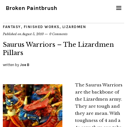
Broken Paintbrush
FANTASY
,
FINISHED WORKS
,
LIZARDMEN
Published on
August 5, 2010
0 Comments
Saurus Warriors – The Lizardmen
Pillars
written by
Joe B
The Saurus Warriors
are the backbone of
the Lizardmen army.
They are tough and
they are mean. With
toughness of 4 and a