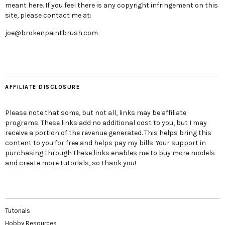
meant here. If you feel there is any copyright infringement on this
site, please contact me at:
joe@brokenpaintbrush.com
AFFILIATE DISCLOSURE
Please note that some, but not all, links may be affiliate
programs. These links add no additional cost to you, but I may
receive a portion of the revenue generated. This helps bring this
content to you for free and helps pay my bills. Your support in
purchasing through these links enables me to buy more models
and create more tutorials, so thank you!
Tutorials
Hobby Resources