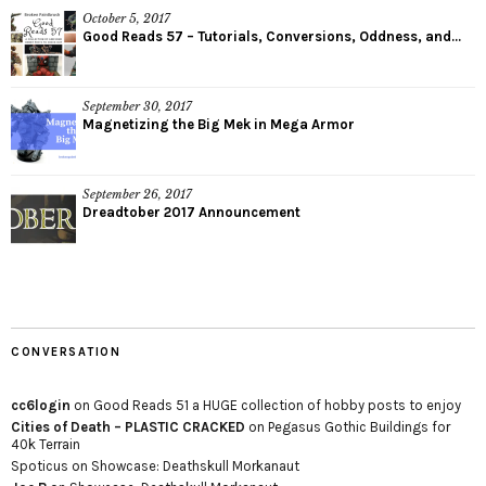
October 5, 2017
Good Reads 57 – Tutorials, Conversions, Oddness, and...
September 30, 2017
Magnetizing the Big Mek in Mega Armor
September 26, 2017
Dreadtober 2017 Announcement
CONVERSATION
cc6login
on
Good Reads 51 a HUGE collection of hobby posts to enjoy
Cities of Death – PLASTIC CRACKED
on
Pegasus Gothic Buildings for
40k Terrain
Spoticus
on
Showcase: Deathskull Morkanaut