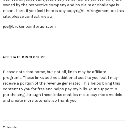
owned by the respective company and no claim or challenge is
meant here. If you feel there is any copyright infringement on this
site, please contact me at:
joe@brokenpaintbrush.com
AFFILIATE DISCLOSURE
Please note that some, but not all, links may be affiliate
programs. These links add no additional cost to you, but I may
receive a portion of the revenue generated. This helps bring this
content to you for free and helps pay my bills. Your support in
purchasing through these links enables me to buy more models
and create more tutorials, so thank you!
Tutorials