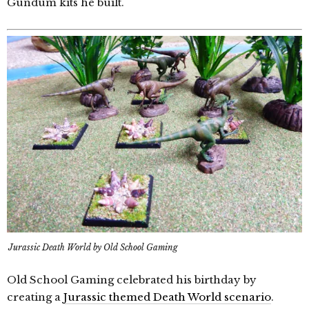
Gundum kits he built.
Jurassic Death World by Old School Gaming
Old School Gaming celebrated his birthday by
creating a
Jurassic themed Death World scenario
.