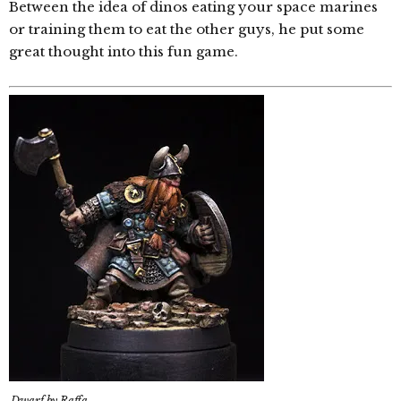
Between the idea of dinos eating your space marines
or training them to eat the other guys, he put some
great thought into this fun game.
Dwarf by Raffa