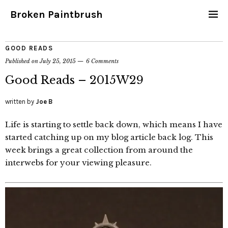
Broken Paintbrush
GOOD READS
Published on
July 25, 2015
6 Comments
Good Reads – 2015W29
written by
Joe B
Life is starting to settle back down, which means I have
started catching up on my blog article back log. This
week brings a great collection from around the
interwebs for your viewing pleasure.