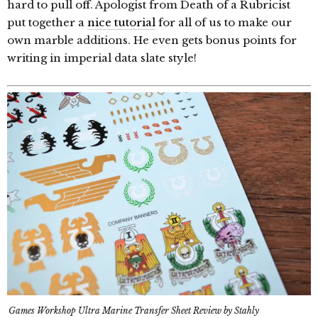
hard to pull off. Apologist from Death of a Rubricist
put together a
nice tutorial
for all of us to make our
own marble additions. He even gets bonus points for
writing in imperial data slate style!
Games Workshop Ultra Marine Transfer Sheet Review by Stahly