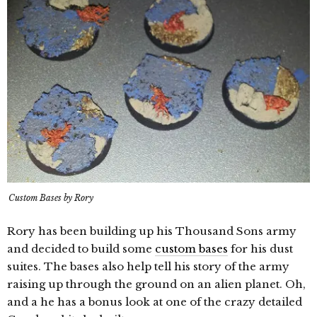
Custom Bases by Rory
Rory has been building up his Thousand Sons army
and decided to build some
custom bases
for his dust
suites. The bases also help tell his story of the army
raising up through the ground on an alien planet. Oh,
and a he has a bonus look at one of the crazy detailed