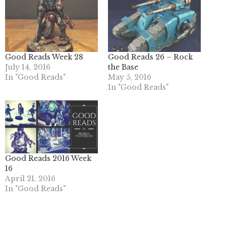
Good Reads Week 28
Good Reads 26 – Rock
July 14, 2016
the Base
In "Good Reads"
May 5, 2016
In "Good Reads"
Good Reads 2016 Week
16
April 21, 2016
In "Good Reads"