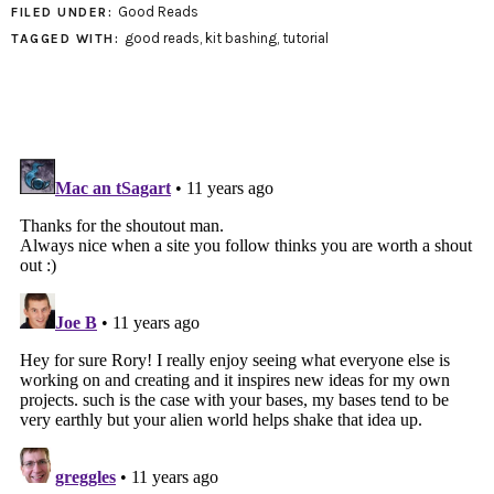
Good Reads
FILED UNDER:
good reads
,
kit bashing
,
tutorial
TAGGED WITH: