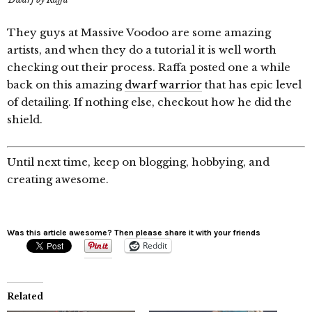
They guys at Massive Voodoo are some amazing
artists, and when they do a tutorial it is well worth
checking out their process. Raffa posted one a while
back on this amazing
dwarf warrior
that has epic level
of detailing. If nothing else, checkout how he did the
shield.
Until next time, keep on blogging, hobbying, and
creating awesome.
Was this article awesome? Then please share it with your friends
Reddit
Related