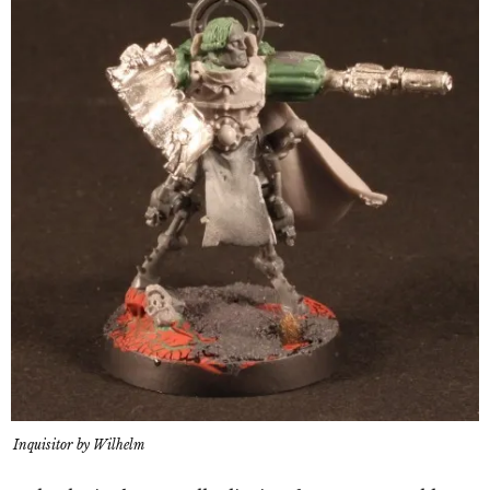
Inquisitor by Wilhelm