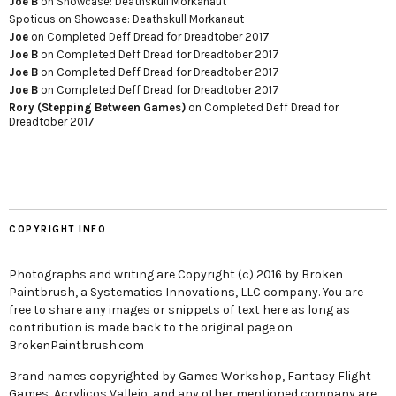
Joe B
on
Showcase: Deathskull Morkanaut
Spoticus
on
Showcase: Deathskull Morkanaut
Joe
on
Completed Deff Dread for Dreadtober 2017
Joe B
on
Completed Deff Dread for Dreadtober 2017
Joe B
on
Completed Deff Dread for Dreadtober 2017
Joe B
on
Completed Deff Dread for Dreadtober 2017
Rory (Stepping Between Games)
on
Completed Deff Dread for
Dreadtober 2017
COPYRIGHT INFO
Photographs and writing are Copyright (c) 2016 by Broken
Paintbrush, a Systematics Innovations, LLC company. You are
free to share any images or snippets of text here as long as
contribution is made back to the original page on
BrokenPaintbrush.com
Brand names copyrighted by Games Workshop, Fantasy Flight
Games, Acrylicos Vallejo, and any other mentioned company are