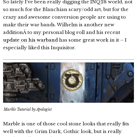
So lately I’ve been really digging the INQ28 world, not
so much for the Blanchian scary/odd art, but for the
crazy and awesome conversion people are using to
make their war bands. Wilhelm is another new
additionÂ to my personal blog roll and his recent
update on his warband
has some great work in it – I
especially liked this Inquisitor.
Marble Tutorial by Apologist
Marble is one of those cool stone looks that really fits
well with the Grim Dark, Gothic look, but is really