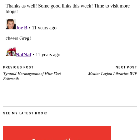
PREVIOUS POST
NEXT POST
Tyranid Hormagaunts of Hive Fleet
Mentor Legion Librarius WIP
Behemoth
SEE MY LATEST BOOK!