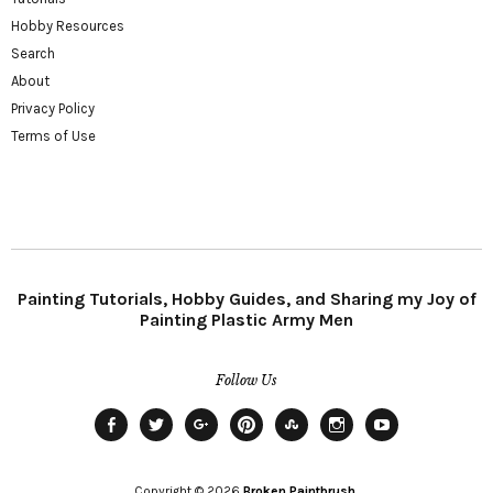
Hobby Resources
Search
About
Privacy Policy
Terms of Use
Painting Tutorials, Hobby Guides, and Sharing my Joy of
Painting Plastic Army Men
Follow Us
Facebook
Twitter
Plus
Pinterest
StumbleUpon
Instagram
YouTube
Copyright © 2026
Broken Paintbrush.