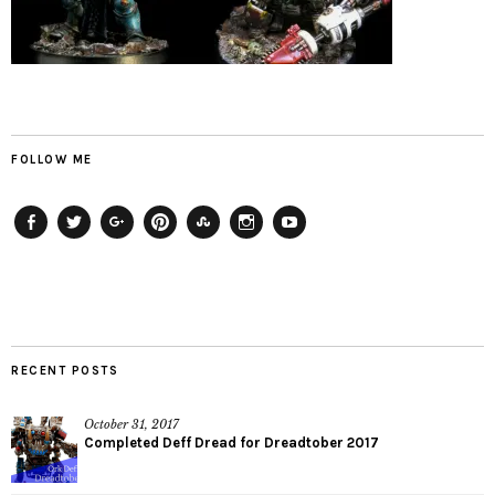
FOLLOW ME
Facebook
Twitter
Plus
Pinterest
StumbleUpon
Instagram
YouTube
RECENT POSTS
October 31, 2017
Completed Deff Dread for Dreadtober 2017