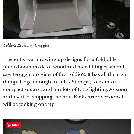
Foldio2 Review by Greggles
I recently was drawing up designs for a fold-able
photo booth made of wood and metal hinges when I
saw Greggle’s
review of the Foldio2
. It has all the right
things: large enough to fit his Stompa, folds into a
compact square, and has lots of LED lighting. As soon
as they start shipping the non-Kickstarter versions I
will be picking one up.
Save