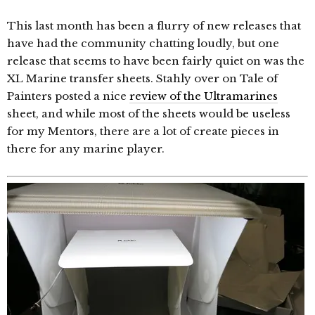
This last month has been a flurry of new releases that
have had the community chatting loudly, but one
release that seems to have been fairly quiet on was the
XL Marine transfer sheets. Stahly over on Tale of
Painters posted a nice
review of the Ultramarines
sheet, and while most of the sheets would be useless
for my Mentors, there are a lot of create pieces in
there for any marine player.