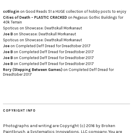
cc6login
on
Good Reads 51 a HUGE collection of hobby posts to enjoy
Cities of Death – PLASTIC CRACKED
on
Pegasus Gothic Buildings for
40k Terrain
Spoticus
on
Showcase: Deathskull Morkanaut
Joe B
on
Showcase: Deathskull Morkanaut
Spoticus
on
Showcase: Deathskull Morkanaut
Joe
on
Completed Deff Dread for Dreadtober 2017
Joe B
on
Completed Deff Dread for Dreadtober 2017
Joe B
on
Completed Deff Dread for Dreadtober 2017
Joe B
on
Completed Deff Dread for Dreadtober 2017
Rory (Stepping Between Games)
on
Completed Deff Dread for
Dreadtober 2017
COPYRIGHT INFO
Photographs and writing are Copyright (c) 2016 by Broken
Paintbrush, a Systematics Innovations, LLC company. You are