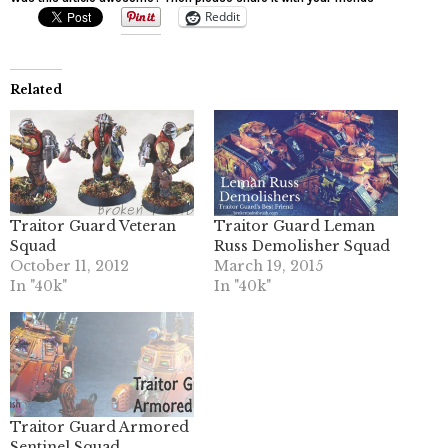
Reddit
Related
Traitor Guard Veteran
Traitor Guard Leman
Squad
Russ Demolisher Squad
October 11, 2012
March 19, 2015
In "40k"
In "40k"
Traitor Guard Armored
Sentinel Squad