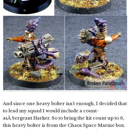
And since one heavy bolter isn’t enough, I decided that
to lead my squad I would include a count-
asÂ Sergeant Harker. So to bring the kit count up to 6,
this heavy bolter is from the Chaos Space Marine box.