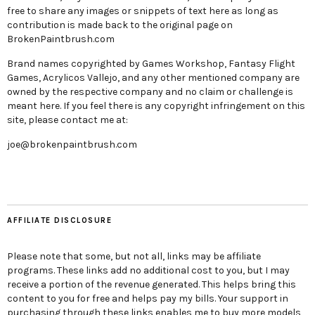
free to share any images or snippets of text here as long as
contribution is made back to the original page on
BrokenPaintbrush.com
Brand names copyrighted by Games Workshop, Fantasy Flight
Games, Acrylicos Vallejo, and any other mentioned company are
owned by the respective company and no claim or challenge is
meant here. If you feel there is any copyright infringement on this
site, please contact me at:
joe@brokenpaintbrush.com
AFFILIATE DISCLOSURE
Please note that some, but not all, links may be affiliate
programs. These links add no additional cost to you, but I may
receive a portion of the revenue generated. This helps bring this
content to you for free and helps pay my bills. Your support in
purchasing through these links enables me to buy more models