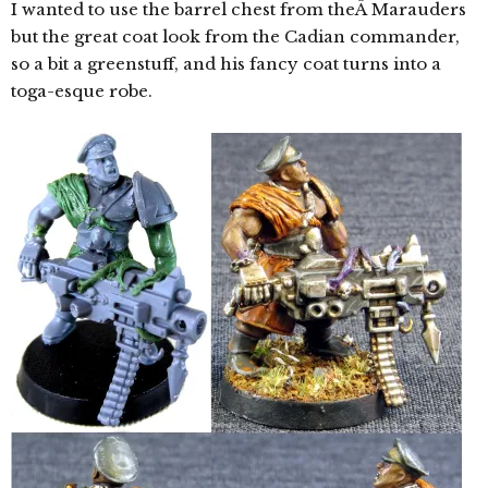
I wanted to use the barrel chest from theÂ Marauders
but the great coat look from the Cadian commander,
so a bit a greenstuff, and his fancy coat turns into a
toga-esque robe.