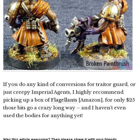
If you do any kind of conversions for traitor guard, or
just creepy Imperial Agents, I highly recommend
picking up a box of
Flagellants
[Amazon], for only $25
those bits go a crazy long way – and I haven’t even
used the bodies for anything yet!
Was this article awesome? Then please share it with your friends