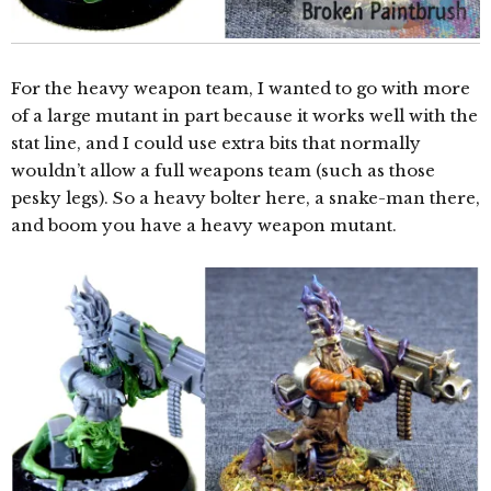
For the heavy weapon team, I wanted to go with more
of a large mutant in part because it works well with the
stat line, and I could use extra bits that normally
wouldn’t allow a full weapons team (such as those
pesky legs). So a heavy bolter here, a snake-man there,
and boom you have a heavy weapon mutant.