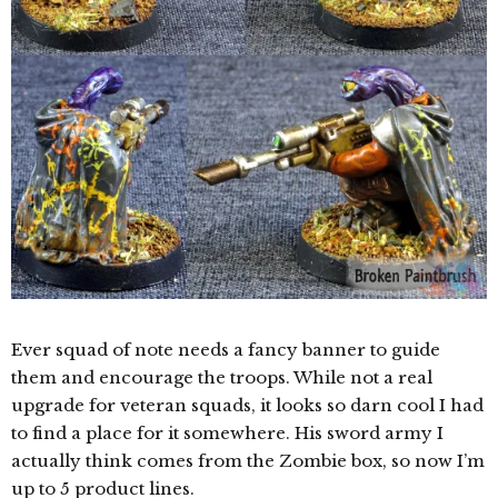
Ever squad of note needs a fancy banner to guide
them and encourage the troops. While not a real
upgrade for veteran squads, it looks so darn cool I had
to find a place for it somewhere. His sword army I
actually think comes from the Zombie box, so now I’m
up to 5 product lines.