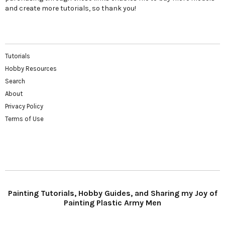
and create more tutorials, so thank you!
Tutorials
Hobby Resources
Search
About
Privacy Policy
Terms of Use
Painting Tutorials, Hobby Guides, and Sharing my Joy of
Painting Plastic Army Men