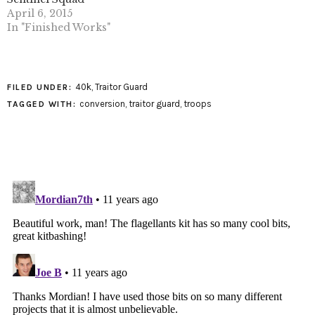
April 6, 2015
In "Finished Works"
40k
,
Traitor Guard
FILED UNDER:
conversion
,
traitor guard
,
troops
TAGGED WITH: