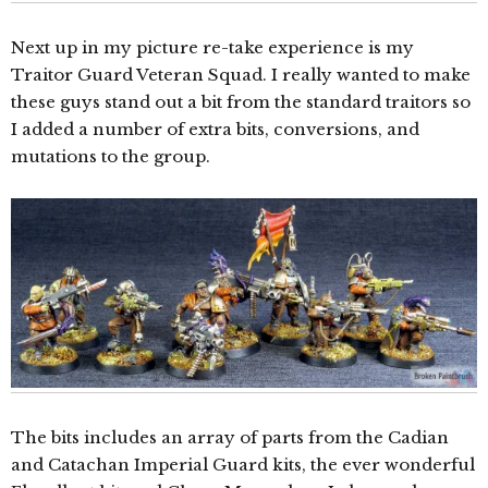
Next up in my picture re-take experience is my
Traitor Guard Veteran Squad. I really wanted to make
these guys stand out a bit from the standard traitors so
I added a number of extra bits, conversions, and
mutations to the group.
The bits includes an array of parts from the Cadian
and Catachan Imperial Guard kits, the ever wonderful