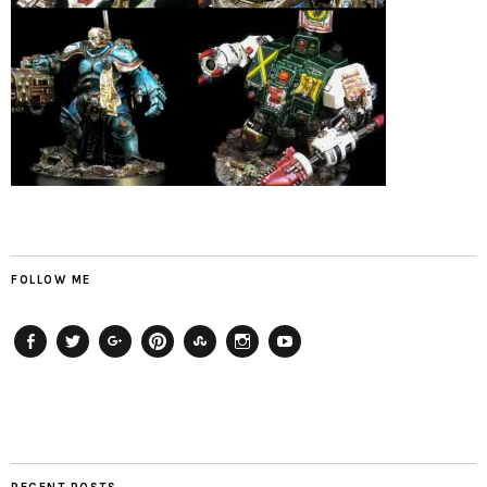
FOLLOW ME
Facebook
Twitter
Plus
Pinterest
StumbleUpon
Instagram
YouTube