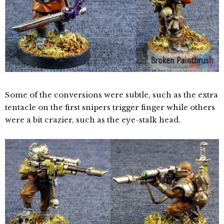
Some of the conversions were subtle, such as the extra
tentacle on the first snipers trigger finger while others
were a bit crazier, such as the eye-stalk head.