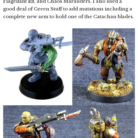
Flagellant kit, and Chaos Marauders. I also used a
good deal of Green Stuff to add mutations including a
complete new arm to hold one of the Catachan blades.