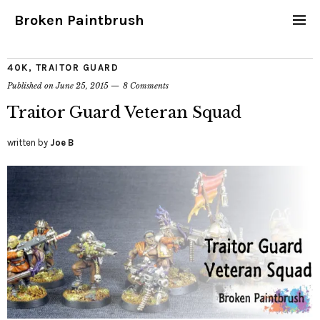
Broken Paintbrush
40K
,
TRAITOR GUARD
Published on
June 25, 2015
8 Comments
Traitor Guard Veteran Squad
written by
Joe B