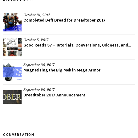
RECENT POSTS
October 31, 2017
Completed Deff Dread for Dreadtober 2017
October 5, 2017
Good Reads 57 – Tutorials, Conversions, Oddness, and...
September 30, 2017
Magnetizing the Big Mek in Mega Armor
September 26, 2017
Dreadtober 2017 Announcement
CONVERSATION