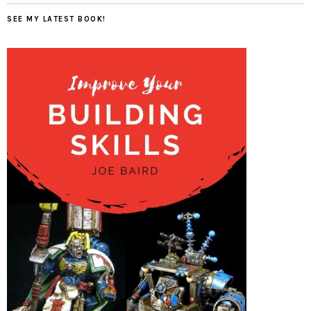
SEE MY LATEST BOOK!