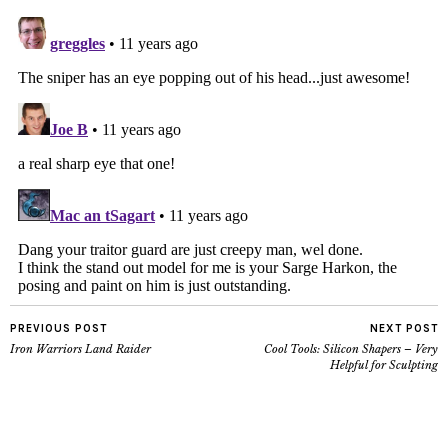
PREVIOUS POST
NEXT POST
Iron Warriors Land Raider
Cool Tools: Silicon Shapers – Very
Helpful for Sculpting