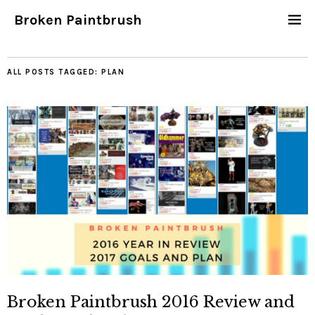
Broken Paintbrush
ALL POSTS TAGGED:
PLAN
Broken Paintbrush 2016 Review and