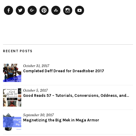
Facebook
Twitter
Plus
Pinterest
StumbleUpon
Instagram
YouTube
RECENT POSTS
October 31, 2017
Completed Deff Dread for Dreadtober 2017
October 5, 2017
Good Reads 57 – Tutorials, Conversions, Oddness, and...
September 30, 2017
Magnetizing the Big Mek in Mega Armor