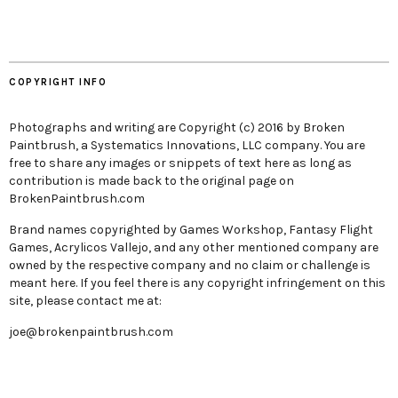
COPYRIGHT INFO
Photographs and writing are Copyright (c) 2016 by Broken
Paintbrush, a Systematics Innovations, LLC company. You are
free to share any images or snippets of text here as long as
contribution is made back to the original page on
BrokenPaintbrush.com
Brand names copyrighted by Games Workshop, Fantasy Flight
Games, Acrylicos Vallejo, and any other mentioned company are
owned by the respective company and no claim or challenge is
meant here. If you feel there is any copyright infringement on this
site, please contact me at:
joe@brokenpaintbrush.com