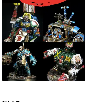
FOLLOW ME