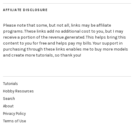
AFFILIATE DISCLOSURE
Please note that some, but not all, links may be affiliate
programs. These links add no additional cost to you, but I may
receive a portion of the revenue generated. This helps bring this
content to you for free and helps pay my bills. Your support in
purchasing through these links enables me to buy more models
and create more tutorials, so thank you!
Tutorials
Hobby Resources
Search
About
Privacy Policy
Terms of Use