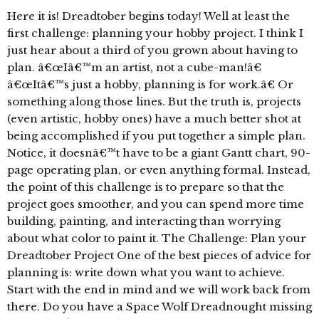
Here it is! Dreadtober begins today! Well at least the
first challenge: planning your hobby project. I think I
just hear about a third of you grown about having to
plan. â€œIâ€™m an artist, not a cube-man!â€
â€œItâ€™s just a hobby, planning is for work.â€ Or
something along those lines. But the truth is, projects
(even artistic, hobby ones) have a much better shot at
being accomplished if you put together a simple plan.
Notice, it doesnâ€™t have to be a giant Gantt chart, 90-
page operating plan, or even anything formal. Instead,
the point of this challenge is to prepare so that the
project goes smoother, and you can spend more time
building, painting, and interacting than worrying
about what color to paint it. The Challenge: Plan your
Dreadtober Project One of the best pieces of advice for
planning is: write down what you want to achieve.
Start with the end in mind and we will work back from
there. Do you have a Space Wolf Dreadnought missing