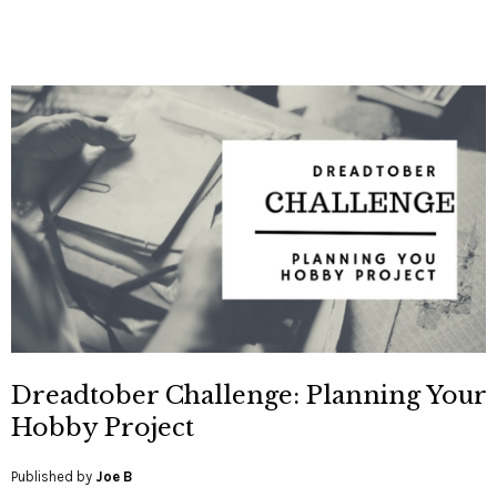
Dreadtober Challenge: Planning Your
Hobby Project
Published by
Joe B