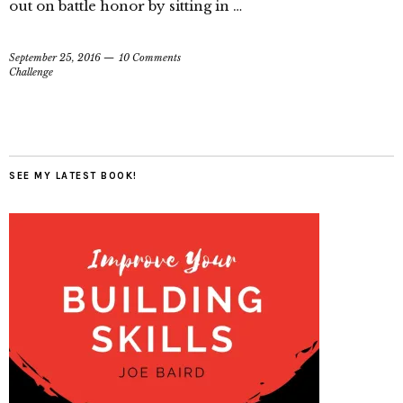
out on battle honor by sitting in …
September 25, 2016
10 Comments
Challenge
SEE MY LATEST BOOK!