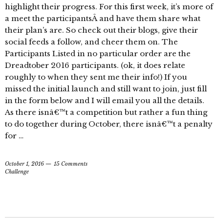
highlight their progress. For this first week, it’s more of
a meet the participantsÂ and have them share what
their plan’s are. So check out their blogs, give their
social feeds a follow, and cheer them on. The
Participants Listed in no particular order are the
Dreadtober 2016 participants. (ok, it does relate
roughly to when they sent me their info!) If you
missed the initial launch and still want to join, just fill
in the form below and I will email you all the details.
As there isnâ€™t a competition but rather a fun thing
to do together during October, there isnâ€™t a penalty
for …
October 1, 2016
15 Comments
Challenge