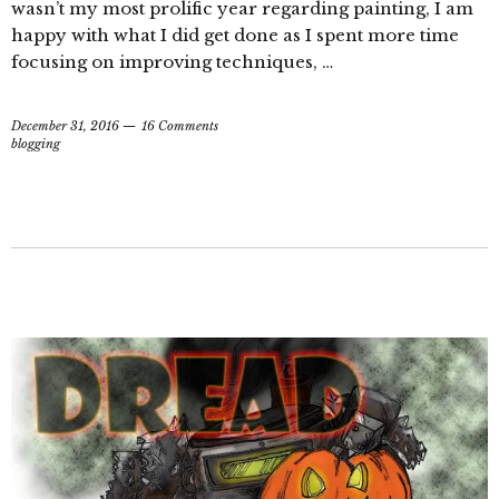
wasn’t my most prolific year regarding painting, I am
happy with what I did get done as I spent more time
focusing on improving techniques, …
December 31, 2016
16 Comments
blogging