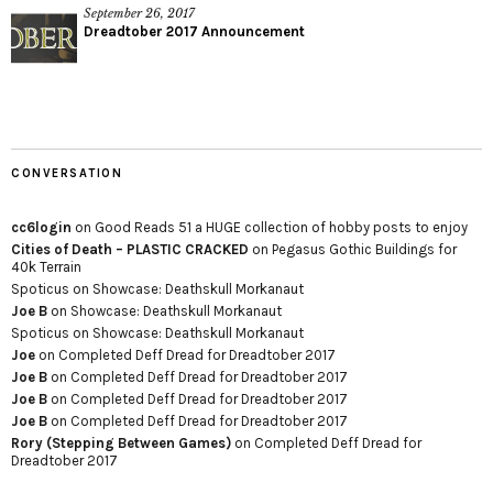
September 26, 2017
Dreadtober 2017 Announcement
CONVERSATION
cc6login
on
Good Reads 51 a HUGE collection of hobby posts to enjoy
Cities of Death – PLASTIC CRACKED
on
Pegasus Gothic Buildings for
40k Terrain
Spoticus
on
Showcase: Deathskull Morkanaut
Joe B
on
Showcase: Deathskull Morkanaut
Spoticus
on
Showcase: Deathskull Morkanaut
Joe
on
Completed Deff Dread for Dreadtober 2017
Joe B
on
Completed Deff Dread for Dreadtober 2017
Joe B
on
Completed Deff Dread for Dreadtober 2017
Joe B
on
Completed Deff Dread for Dreadtober 2017
Rory (Stepping Between Games)
on
Completed Deff Dread for
Dreadtober 2017