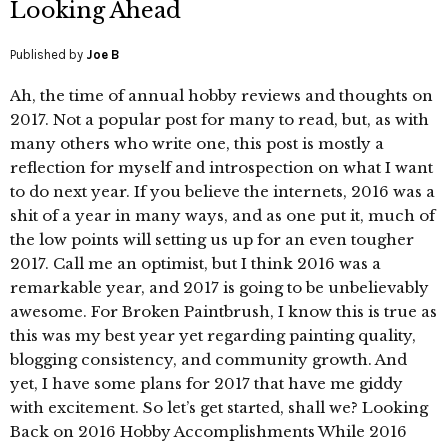
Looking Ahead
Published by
Joe B
Ah, the time of annual hobby reviews and thoughts on
2017. Not a popular post for many to read, but, as with
many others who write one, this post is mostly a
reflection for myself and introspection on what I want
to do next year. If you believe the internets, 2016 was a
shit of a year in many ways, and as one put it, much of
the low points will setting us up for an even tougher
2017. Call me an optimist, but I think 2016 was a
remarkable year, and 2017 is going to be unbelievably
awesome. For Broken Paintbrush, I know this is true as
this was my best year yet regarding painting quality,
blogging consistency, and community growth. And
yet, I have some plans for 2017 that have me giddy
with excitement. So let’s get started, shall we? Looking
Back on 2016 Hobby Accomplishments While 2016