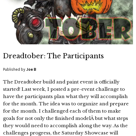
Dreadtober: The Participants
Published by
Joe B
The Dreadtober build and paint event is officially
started! Last week, I posted a pre-event challenge to
have the participants plan what they will accomplish
for the month. The idea was to organize and prepare
for the month. I challenged each of them to make
goals for not only the finished modelÂ but what steps
they would need to accomplish along the way. As the
challenges progress, the Saturday Showcase will