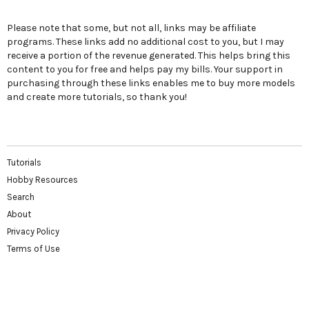
Please note that some, but not all, links may be affiliate
programs. These links add no additional cost to you, but I may
receive a portion of the revenue generated. This helps bring this
content to you for free and helps pay my bills. Your support in
purchasing through these links enables me to buy more models
and create more tutorials, so thank you!
Tutorials
Hobby Resources
Search
About
Privacy Policy
Terms of Use