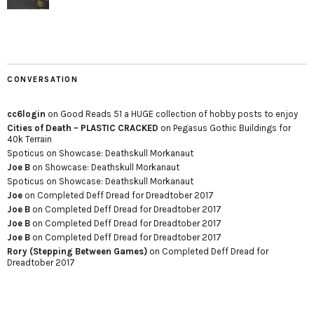
CONVERSATION
cc6login
on
Good Reads 51 a HUGE collection of hobby posts to enjoy
Cities of Death – PLASTIC CRACKED
on
Pegasus Gothic Buildings for
40k Terrain
Spoticus
on
Showcase: Deathskull Morkanaut
Joe B
on
Showcase: Deathskull Morkanaut
Spoticus
on
Showcase: Deathskull Morkanaut
Joe
on
Completed Deff Dread for Dreadtober 2017
Joe B
on
Completed Deff Dread for Dreadtober 2017
Joe B
on
Completed Deff Dread for Dreadtober 2017
Joe B
on
Completed Deff Dread for Dreadtober 2017
Rory (Stepping Between Games)
on
Completed Deff Dread for
Dreadtober 2017