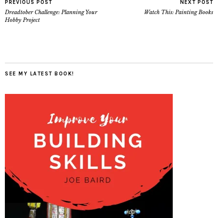
PREVIOUS POST
NEXT POST
Dreadtober Challenge: Planning Your
Watch This: Painting Books
Hobby Project
SEE MY LATEST BOOK!