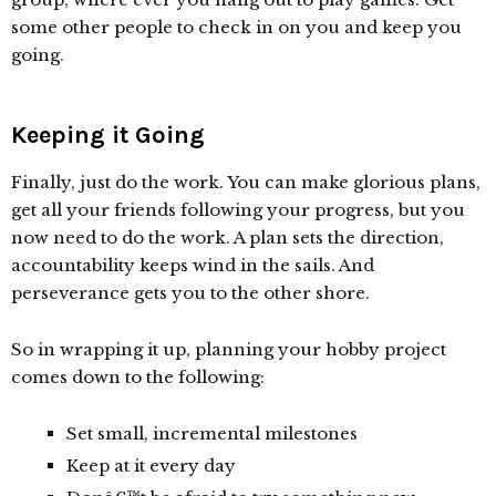
some other people to check in on you and keep you
going.
Keeping it Going
Finally, just do the work. You can make glorious plans,
get all your friends following your progress, but you
now need to do the work. A plan sets the direction,
accountability keeps wind in the sails. And
perseverance gets you to the other shore.
So in wrapping it up, planning your hobby project
comes down to the following:
Set small, incremental milestones
Keep at it every day