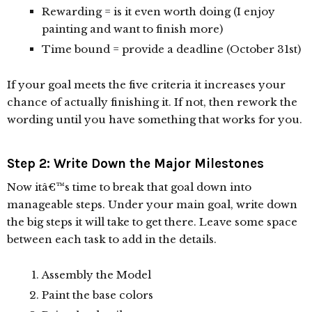
Rewarding = is it even worth doing (I enjoy
painting and want to finish more)
Time bound = provide a deadline (October 31st)
If your goal meets the five criteria it increases your
chance of actually finishing it. If not, then rework the
wording until you have something that works for you.
Step 2: Write Down the Major Milestones
Now itâ€™s time to break that goal down into
manageable steps. Under your main goal, write down
the big steps it will take to get there. Leave some space
between each task to add in the details.
Assembly the Model
Paint the base colors