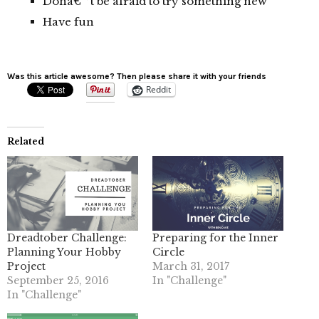
Donâ€™t be afraid to try something new
Have fun
Was this article awesome? Then please share it with your friends
Reddit
Related
Dreadtober Challenge:
Preparing for the Inner
Planning Your Hobby
Circle
Project
March 31, 2017
September 25, 2016
In "Challenge"
In "Challenge"