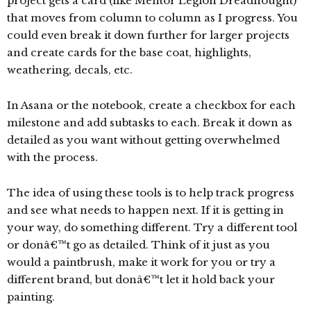
project gets a card (like Mentor Legion Dreadnought)
that moves from column to column as I progress. You
could even break it down further for larger projects
and create cards for the base coat, highlights,
weathering, decals, etc.
In Asana or the notebook, create a checkbox for each
milestone and add subtasks to each. Break it down as
detailed as you want without getting overwhelmed
with the process.
The idea of using these tools is to help track progress
and see what needs to happen next. If it is getting in
your way, do something different. Try a different tool
or donâ€™t go as detailed. Think of it just as you
would a paintbrush, make it work for you or try a
different brand, but donâ€™t let it hold back your
painting.