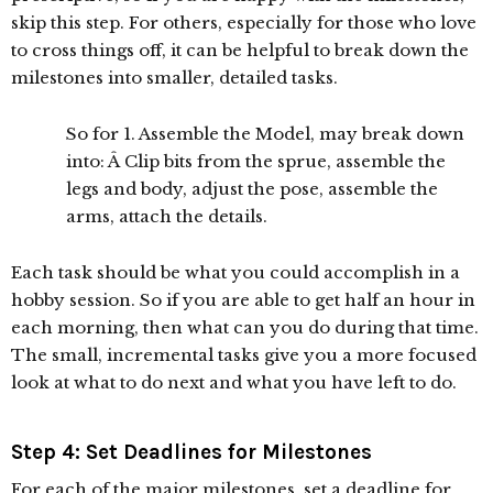
skip this step. For others, especially for those who love
to cross things off, it can be helpful to break down the
milestones into smaller, detailed tasks.
So for 1. Assemble the Model, may break down
into: Â Clip bits from the sprue, assemble the
legs and body, adjust the pose, assemble the
arms, attach the details.
Each task should be what you could accomplish in a
hobby session. So if you are able to get half an hour in
each morning, then what can you do during that time.
The small, incremental tasks give you a more focused
look at what to do next and what you have left to do.
Step 4: Set Deadlines for Milestones
For each of the major milestones, set a deadline for