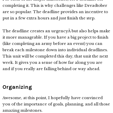
completing it. This is why challenges like Dreadtober
are so popular. The deadline provides an incentive to
put in a few extra hours and just finish the step.
The deadline creates an urgencyÂ but also helps make
it more manageable. If you have a big project to finish
(like completing an army before an event) you can
break each milestone down into individual deadlines.
This unit will be completed this day, that unit the next
week. It gives you a sense of how far along you are
and if you really are falling behind or way ahead.
Organizing
Awesome, at this point, I hopefully have convinced
you of the importance of goals, planning, and all those
amazing milestones.