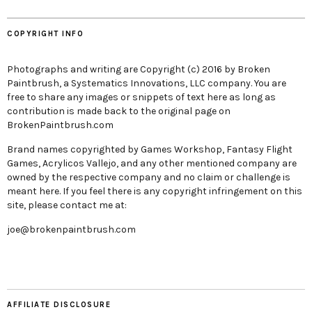
COPYRIGHT INFO
Photographs and writing are Copyright (c) 2016 by Broken
Paintbrush, a Systematics Innovations, LLC company. You are
free to share any images or snippets of text here as long as
contribution is made back to the original page on
BrokenPaintbrush.com
Brand names copyrighted by Games Workshop, Fantasy Flight
Games, Acrylicos Vallejo, and any other mentioned company are
owned by the respective company and no claim or challenge is
meant here. If you feel there is any copyright infringement on this
site, please contact me at:
joe@brokenpaintbrush.com
AFFILIATE DISCLOSURE