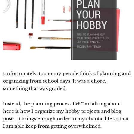
Unfortunately, too many people think of planning and
organizing from school days. It was a chore,
something that was graded.
Instead, the planning process Iâ€™m talking about
here is how I organize my hobby projects and blog
posts. It brings enough order to my chaotic life so that
I am able keep from getting overwhelmed.