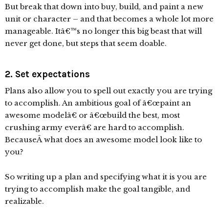
But break that down into buy, build, and paint a new
unit or character – and that becomes a whole lot more
manageable. Itâ€™s no longer this big beast that will
never get done, but steps that seem doable.
2. Set expectations
Plans also allow you to spell out exactly you are trying
to accomplish. An ambitious goal of â€œpaint an
awesome modelâ€ or â€œbuild the best, most
crushing army everâ€ are hard to accomplish.
BecauseÂ what does an awesome model look like to
you?
So writing up a plan and specifying what it is you are
trying to accomplish make the goal tangible, and
realizable.