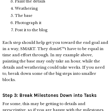
Paint the details
Weathering
The base
Photograph it
Post it to the blog
Each step should help get you toward the end goal and
in a way, SMART. They donâ€™t have to be equal in
time and effort through. In my example above,
painting the base may only take an hour, while the
details and weathering could take weeks. If you need
to, break down some of the big steps into smaller
blocks.
Step 3: Break Milestones Down into Tasks
For some, this may be getting to details and
prescriptive, so if you are happy with the milestones,