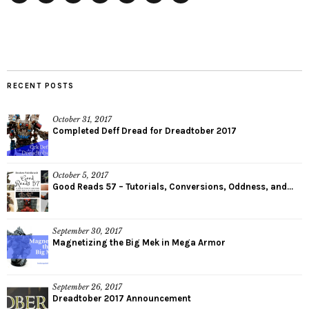
Facebook
Twitter
Plus
Pinterest
StumbleUpon
Instagram
YouTube
RECENT POSTS
October 31, 2017
Completed Deff Dread for Dreadtober 2017
October 5, 2017
Good Reads 57 – Tutorials, Conversions, Oddness, and...
September 30, 2017
Magnetizing the Big Mek in Mega Armor
September 26, 2017
Dreadtober 2017 Announcement