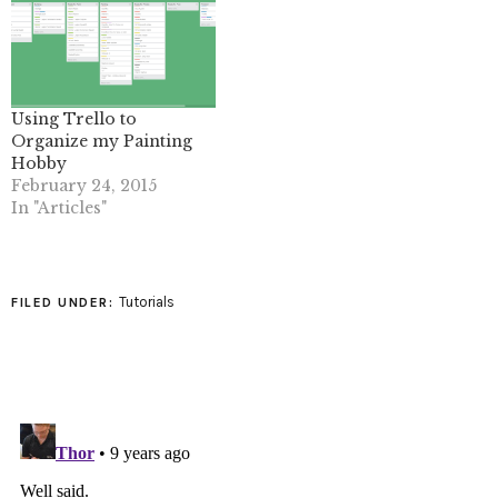
Using Trello to
Organize my Painting
Hobby
February 24, 2015
In "Articles"
Tutorials
FILED UNDER: