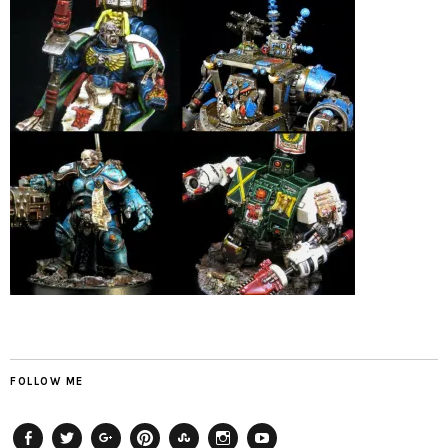
FOLLOW ME