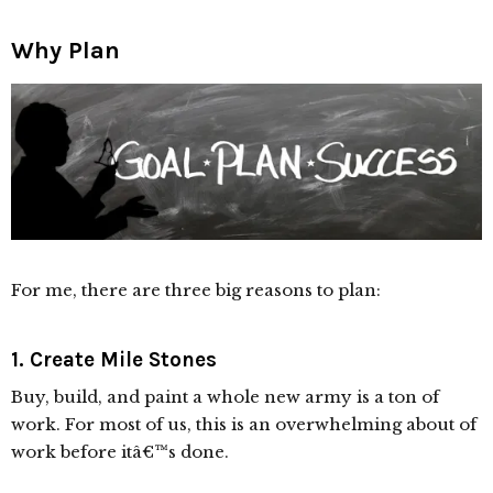
Why Plan
For me, there are three big reasons to plan:
1. Create Mile Stones
Buy, build, and paint a whole new army is a ton of
work. For most of us, this is an overwhelming about of
work before itâ€™s done.