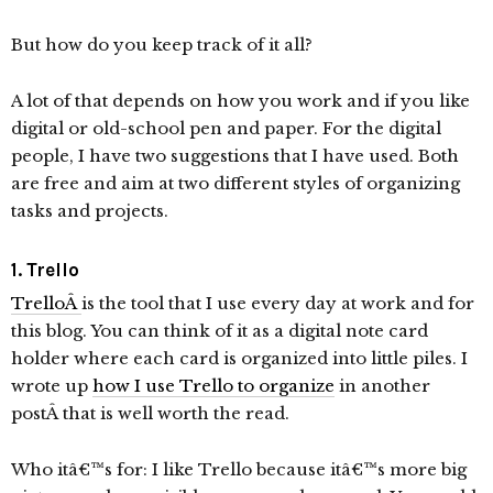
But how do you keep track of it all?
A lot of that depends on how you work and if you like
digital or old-school pen and paper. For the digital
people, I have two suggestions that I have used. Both
are free and aim at two different styles of organizing
tasks and projects.
1. Trello
TrelloÂ
is the tool that I use every day at work and for
this blog. You can think of it as a digital note card
holder where each card is organized into little piles. I
wrote up
how I use Trello to organize
in another
postÂ that is well worth the read.
Who itâ€™s for: I like Trello because itâ€™s more big