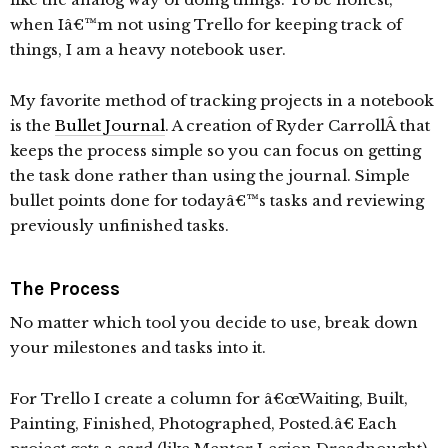
when Iâ€™m not using Trello for keeping track of
things, I am a heavy notebook user.
My favorite method of tracking projects in a notebook
is the
Bullet Journal
. A creation of Ryder CarrollÂ that
keeps the process simple so you can focus on getting
the task done rather than using the journal. Simple
bullet points done for todayâ€™s tasks and reviewing
previously unfinished tasks.
The Process
No matter which tool you decide to use, break down
your milestones and tasks into it.
For Trello I create a column for â€œWaiting, Built,
Painting, Finished, Photographed, Posted.â€ Each