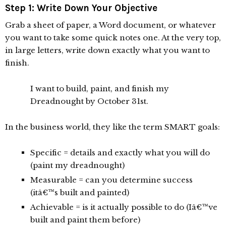
Step 1: Write Down Your Objective
Grab a sheet of paper, a Word document, or whatever
you want to take some quick notes one. At the very top,
in large letters, write down exactly what you want to
finish.
I want to build, paint, and finish my
Dreadnought by October 31st.
In the business world, they like the term SMART goals:
Specific = details and exactly what you will do
(paint my dreadnought)
Measurable = can you determine success
(itâ€™s built and painted)
Achievable = is it actually possible to do (Iâ€™ve
built and paint them before)