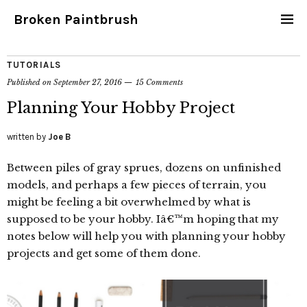
Broken Paintbrush
TUTORIALS
Published on
September 27, 2016
15 Comments
Planning Your Hobby Project
written by
Joe B
Between piles of gray sprues, dozens on unfinished
models, and perhaps a few pieces of terrain, you
might be feeling a bit overwhelmed by what is
supposed to be your hobby. Iâ€™m hoping that my
notes below will help you with planning your hobby
projects and get some of them done.