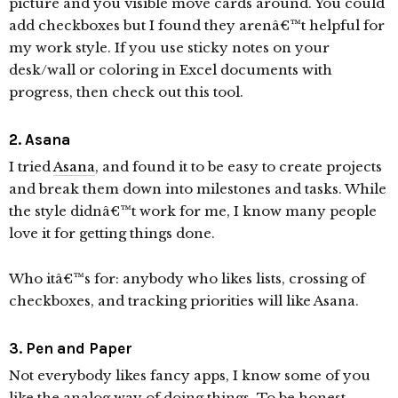
picture and you visible move cards around. You could
add checkboxes but I found they arenâ€™t helpful for
my work style. If you use sticky notes on your
desk/wall or coloring in Excel documents with
progress, then check out this tool.
2. Asana
I tried
Asana
, and found it to be easy to create projects
and break them down into milestones and tasks. While
the style didnâ€™t work for me, I know many people
love it for getting things done.
Who itâ€™s for: anybody who likes lists, crossing of
checkboxes, and tracking priorities will like Asana.
3. Pen and Paper
Not everybody likes fancy apps, I know some of you
like the analog way of doing things. To be honest,