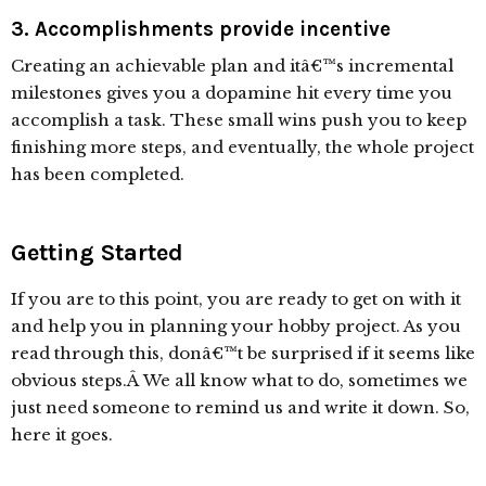
3. Accomplishments provide incentive
Creating an achievable plan and itâ€™s incremental
milestones gives you a dopamine hit every time you
accomplish a task. These small wins push you to keep
finishing more steps, and eventually, the whole project
has been completed.
Getting Started
If you are to this point, you are ready to get on with it
and help you in planning your hobby project. As you
read through this, donâ€™t be surprised if it seems like
obvious steps.Â We all know what to do, sometimes we
just need someone to remind us and write it down. So,
here it goes.