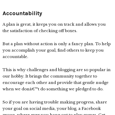
Accountability
A plan is great, it keeps you on track and allows you
the satisfaction of checking off boxes.
But a plan without action is only a fancy plan. To help
you accomplish your goal, find others to keep you
accountable.
This is why challenges and blogging are so popular in
our hobby. It brings the community together to
encourage each other and provide that gentle nudge
when we donâ€™t do something we pledged to do.
So if you are having trouble making progress, share
your goal on social media, your blog, a Facebook
group, where ever you hang out to play games. Get