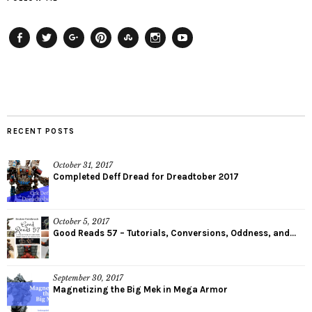
Facebook
Twitter
Plus
Pinterest
StumbleUpon
Instagram
YouTube
RECENT POSTS
October 31, 2017
Completed Deff Dread for Dreadtober 2017
October 5, 2017
Good Reads 57 – Tutorials, Conversions, Oddness, and...
September 30, 2017
Magnetizing the Big Mek in Mega Armor