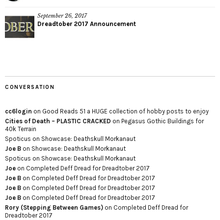
September 26, 2017
Dreadtober 2017 Announcement
CONVERSATION
cc6login
on
Good Reads 51 a HUGE collection of hobby posts to enjoy
Cities of Death – PLASTIC CRACKED
on
Pegasus Gothic Buildings for
40k Terrain
Spoticus
on
Showcase: Deathskull Morkanaut
Joe B
on
Showcase: Deathskull Morkanaut
Spoticus
on
Showcase: Deathskull Morkanaut
Joe
on
Completed Deff Dread for Dreadtober 2017
Joe B
on
Completed Deff Dread for Dreadtober 2017
Joe B
on
Completed Deff Dread for Dreadtober 2017
Joe B
on
Completed Deff Dread for Dreadtober 2017
Rory (Stepping Between Games)
on
Completed Deff Dread for
Dreadtober 2017