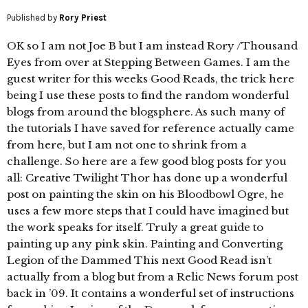
Published by
Rory Priest
OK so I am not Joe B but I am instead Rory /Thousand
Eyes from over at Stepping Between Games. I am the
guest writer for this weeks Good Reads, the trick here
being I use these posts to find the random wonderful
blogs from around the blogsphere. As such many of
the tutorials I have saved for reference actually came
from here, but I am not one to shrink from a
challenge. So here are a few good blog posts for you
all: Creative Twilight Thor has done up a wonderful
post on painting the skin on his Bloodbowl Ogre, he
uses a few more steps that I could have imagined but
the work speaks for itself. Truly a great guide to
painting up any pink skin. Painting and Converting
Legion of the Dammed This next Good Read isn’t
actually from a blog but from a Relic News forum post
back in ’09. It contains a wonderful set of instructions