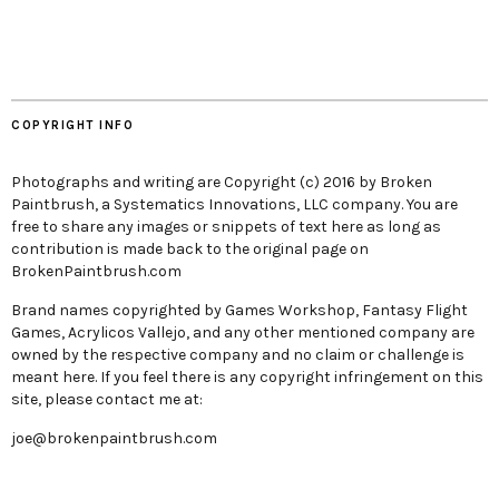
COPYRIGHT INFO
Photographs and writing are Copyright (c) 2016 by Broken
Paintbrush, a Systematics Innovations, LLC company. You are
free to share any images or snippets of text here as long as
contribution is made back to the original page on
BrokenPaintbrush.com
Brand names copyrighted by Games Workshop, Fantasy Flight
Games, Acrylicos Vallejo, and any other mentioned company are
owned by the respective company and no claim or challenge is
meant here. If you feel there is any copyright infringement on this
site, please contact me at:
joe@brokenpaintbrush.com