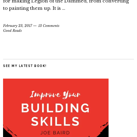
for making Legion of the Dammed, from converting
to painting them up. It is …
February 23, 2017
13 Comments
Good Reads
SEE MY LATEST BOOK!