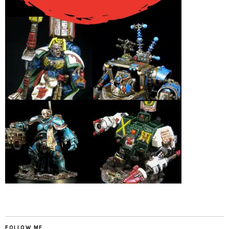
FOLLOW ME