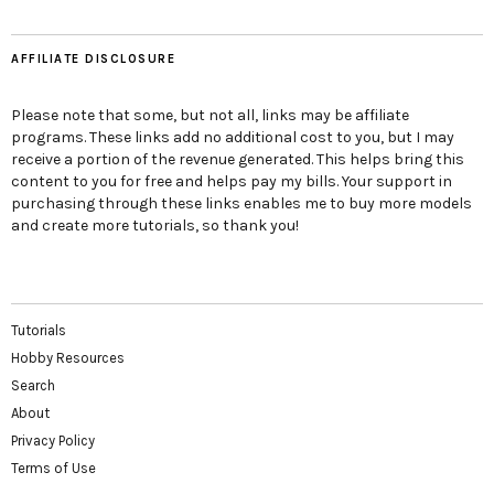
AFFILIATE DISCLOSURE
Please note that some, but not all, links may be affiliate
programs. These links add no additional cost to you, but I may
receive a portion of the revenue generated. This helps bring this
content to you for free and helps pay my bills. Your support in
purchasing through these links enables me to buy more models
and create more tutorials, so thank you!
Tutorials
Hobby Resources
Search
About
Privacy Policy
Terms of Use