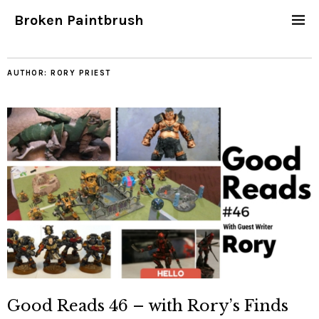
Broken Paintbrush
AUTHOR:
RORY PRIEST
Good Reads 46 – with Rory’s Finds