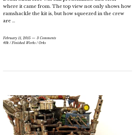
where it came from. The top view not only shows how
ramshackle the kit is, but how squeezed in the crew
are …
February 11, 2015
3 Comments
40k
/
Finished Works
/
Orks