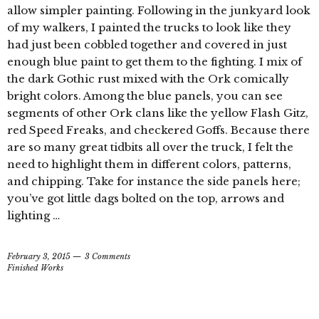
allow simpler painting. Following in the junkyard look
of my walkers, I painted the trucks to look like they
had just been cobbled together and covered in just
enough blue paint to get them to the fighting. I mix of
the dark Gothic rust mixed with the Ork comically
bright colors. Among the blue panels, you can see
segments of other Ork clans like the yellow Flash Gitz,
red Speed Freaks, and checkered Goffs. Because there
are so many great tidbits all over the truck, I felt the
need to highlight them in different colors, patterns,
and chipping. Take for instance the side panels here;
you’ve got little dags bolted on the top, arrows and
lighting …
February 3, 2015
3 Comments
Finished Works