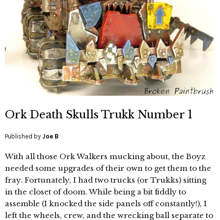
Ork Death Skulls Trukk Number 1
Published by
Joe B
With all those Ork Walkers mucking about, the Boyz
needed some upgrades of their own to get them to the
fray. Fortunately, I had two trucks (or Trukks) sitting
in the closet of doom. While being a bit fiddly to
assemble (I knocked the side panels off constantly!), I
left the wheels, crew, and the wrecking ball separate to