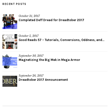
RECENT POSTS
October 31, 2017
Completed Deff Dread for Dreadtober 2017
October 5, 2017
Good Reads 57 – Tutorials, Conversions, Oddness, and...
September 30, 2017
Magnetizing the Big Mek in Mega Armor
September 26, 2017
Dreadtober 2017 Announcement