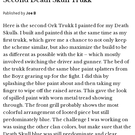
Published by
Joe B
Here is the second Ork Trukk I painted for my Death
Skulls. I built and painted this at the same time as my
first trukk, which gave me a chance to not only keep
the scheme similar, but also maximize the build to be
as different as possible with the kit – which mostly
involved switching the driver and gunner. The bed of
the trukk featured the same blue paint splatters from
the Boyz gearing up for the fight. I did this by
splashing the blue paint about and then taking my
finger to wipe off the raised areas. This gave the look
of spilled paint with worn metal tread showing
through. The front grill probably shows the most
colorful arrangement of looted piece but still
predominately blue. The challenge I was working on
was using the other clan colors, but make sure that the
Death Skull blue was still predominate and clear