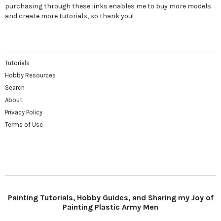
purchasing through these links enables me to buy more models
and create more tutorials, so thank you!
Tutorials
Hobby Resources
Search
About
Privacy Policy
Terms of Use
Painting Tutorials, Hobby Guides, and Sharing my Joy of
Painting Plastic Army Men