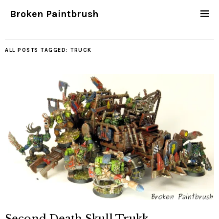
Broken Paintbrush
ALL POSTS TAGGED:
TRUCK
Second Death Skull Trukk