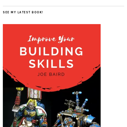
SEE MY LATEST BOOK!