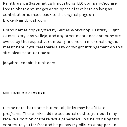
Paintbrush, a Systematics Innovations, LLC company. You are
free to share any images or snippets of text here as long as
contribution is made back to the original page on
BrokenPaintbrush.com
Brand names copyrighted by Games Workshop, Fantasy Flight
Games, Acrylicos Vallejo, and any other mentioned company are
owned by the respective company and no claim or challenge is
meant here. If you feel there is any copyright infringement on this
site, please contact me at:
joe@brokenpaintbrush.com
AFFILIATE DISCLOSURE
Please note that some, but not all, links may be affiliate
programs. These links add no additional cost to you, but I may
receive a portion of the revenue generated. This helps bring this
content to you for free and helps pay my bills. Your support in