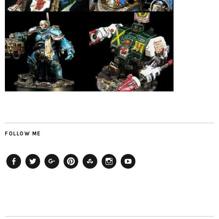
FOLLOW ME
Facebook
Twitter
Plus
Pinterest
StumbleUpon
Instagram
YouTube