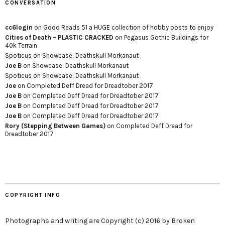
CONVERSATION
cc6login
on
Good Reads 51 a HUGE collection of hobby posts to enjoy
Cities of Death – PLASTIC CRACKED
on
Pegasus Gothic Buildings for
40k Terrain
Spoticus
on
Showcase: Deathskull Morkanaut
Joe B
on
Showcase: Deathskull Morkanaut
Spoticus
on
Showcase: Deathskull Morkanaut
Joe
on
Completed Deff Dread for Dreadtober 2017
Joe B
on
Completed Deff Dread for Dreadtober 2017
Joe B
on
Completed Deff Dread for Dreadtober 2017
Joe B
on
Completed Deff Dread for Dreadtober 2017
Rory (Stepping Between Games)
on
Completed Deff Dread for
Dreadtober 2017
COPYRIGHT INFO
Photographs and writing are Copyright (c) 2016 by Broken