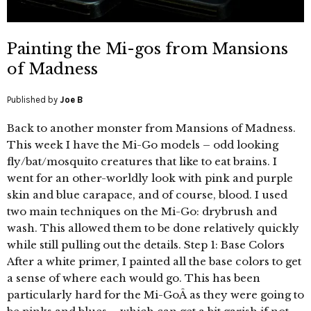
Painting the Mi-gos from Mansions
of Madness
Published by
Joe B
Back to another monster from Mansions of Madness.
This week I have the Mi-Go models – odd looking
fly/bat/mosquito creatures that like to eat brains. I
went for an other-worldly look with pink and purple
skin and blue carapace, and of course, blood. I used
two main techniques on the Mi-Go: drybrush and
wash. This allowed them to be done relatively quickly
while still pulling out the details. Step 1: Base Colors
After a white primer, I painted all the base colors to get
a sense of where each would go. This has been
particularly hard for the Mi-GoÂ as they were going to