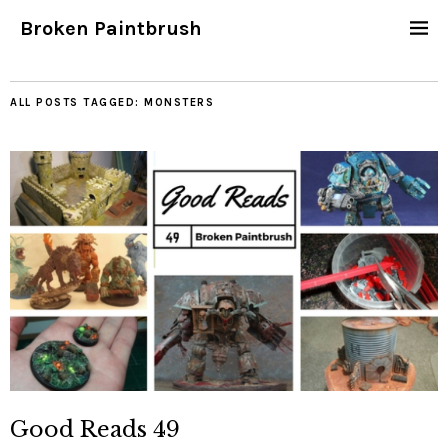
Broken Paintbrush
ALL POSTS TAGGED:
MONSTERS
Good Reads 49