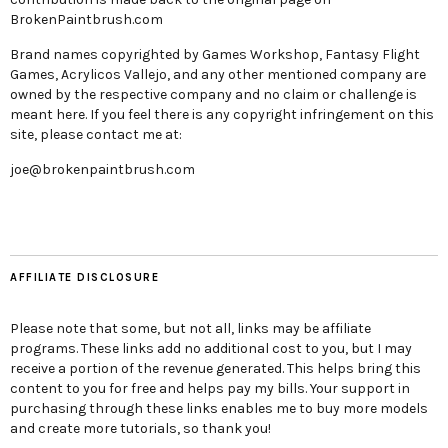
BrokenPaintbrush.com
Brand names copyrighted by Games Workshop, Fantasy Flight
Games, Acrylicos Vallejo, and any other mentioned company are
owned by the respective company and no claim or challenge is
meant here. If you feel there is any copyright infringement on this
site, please contact me at:
joe@brokenpaintbrush.com
AFFILIATE DISCLOSURE
Please note that some, but not all, links may be affiliate
programs. These links add no additional cost to you, but I may
receive a portion of the revenue generated. This helps bring this
content to you for free and helps pay my bills. Your support in
purchasing through these links enables me to buy more models
and create more tutorials, so thank you!