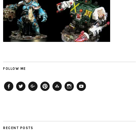
FOLLOW ME
Facebook
Twitter
Plus
Pinterest
StumbleUpon
Instagram
YouTube
RECENT POSTS