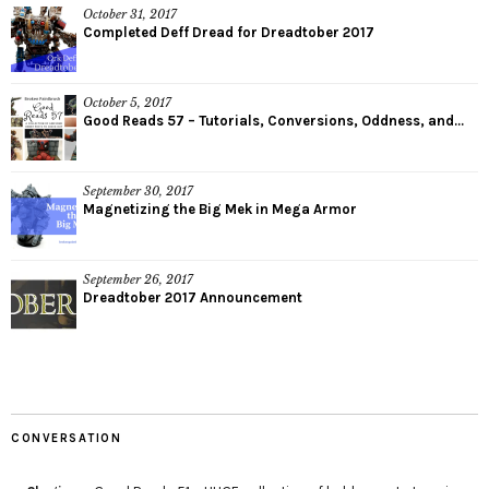
October 31, 2017
Completed Deff Dread for Dreadtober 2017
October 5, 2017
Good Reads 57 – Tutorials, Conversions, Oddness, and...
September 30, 2017
Magnetizing the Big Mek in Mega Armor
September 26, 2017
Dreadtober 2017 Announcement
CONVERSATION