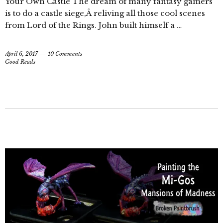
Your Own Castle The dream of many fantasy gamers
is to do a castle siege,Â reliving all those cool scenes
from Lord of the Rings. John built himself a …
April 6, 2017
10 Comments
Good Reads