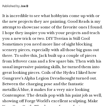
Published by
Joe B
It is incredible to see what hobbyists come up with or
the new projects they are painting. Good Reads is my
attempt to showcase some of the favorite ones I found.
I hope they inspire you with your projects and teach
you a new trick or two. DIY Terrian is Still Cool
Sometimes you need more line of sight blocking
scenery pieces, especially with all those big guns out
there. To solve this, Jack built up a couple of pieces
from leftover cans and a few spare bits. Then with his
usual impressive painting skills, he turned them into
great looking pieces. Coils of the Hydra I liked how
Gungrave’s Alpha Legion Dreadnought turned out.
Between the charging pose and the fantastic
metallicÂ blue, it makes for a very nice looking
Contemptor. The details pop with his paint job as well,
showing off Forge World’s excellent sculpting. Make