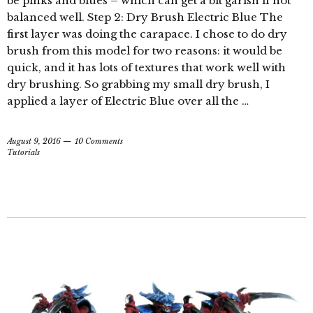
be pinks and blues – which can get a bit garish if not
balanced well. Step 2: Dry Brush Electric Blue The
first layer was doing the carapace. I chose to do dry
brush from this model for two reasons: it would be
quick, and it has lots of textures that work well with
dry brushing. So grabbing my small dry brush, I
applied a layer of Electric Blue over all the …
August 9, 2016
10 Comments
Tutorials