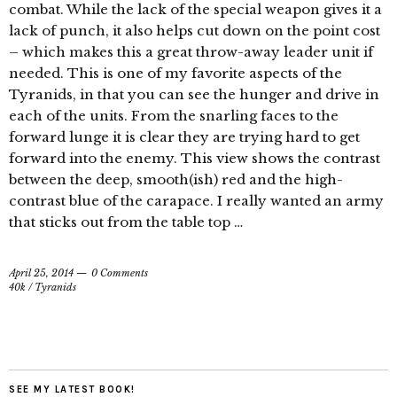
combat. While the lack of the special weapon gives it a
lack of punch, it also helps cut down on the point cost
– which makes this a great throw-away leader unit if
needed. This is one of my favorite aspects of the
Tyranids, in that you can see the hunger and drive in
each of the units. From the snarling faces to the
forward lunge it is clear they are trying hard to get
forward into the enemy. This view shows the contrast
between the deep, smooth(ish) red and the high-
contrast blue of the carapace. I really wanted an army
that sticks out from the table top …
April 25, 2014
0 Comments
40k
/
Tyranids
SEE MY LATEST BOOK!