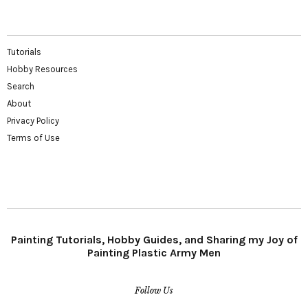
Tutorials
Hobby Resources
Search
About
Privacy Policy
Terms of Use
Painting Tutorials, Hobby Guides, and Sharing my Joy of
Painting Plastic Army Men
Follow Us