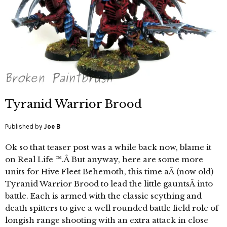
Tyranid Warrior Brood
Published by
Joe B
Ok so that teaser post was a while back now, blame it
on Real Life ™.Â But anyway, here are some more
units for Hive Fleet Behemoth, this time aÂ (now old)
Tyranid Warrior Brood to lead the little gauntsÂ into
battle. Each is armed with the classic scything and
death spitters to give a well rounded battle field role of
longish range shooting with an extra attack in close