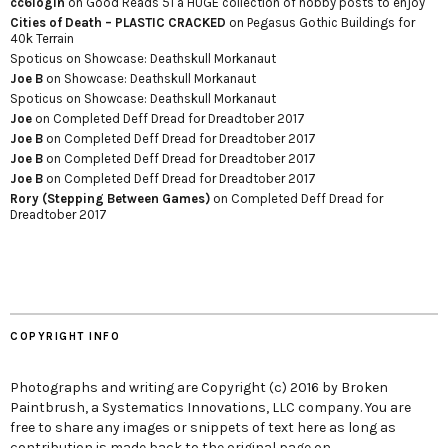
cc6login
on
Good Reads 51 a HUGE collection of hobby posts to enjoy
Cities of Death – PLASTIC CRACKED
on
Pegasus Gothic Buildings for
40k Terrain
Spoticus
on
Showcase: Deathskull Morkanaut
Joe B
on
Showcase: Deathskull Morkanaut
Spoticus
on
Showcase: Deathskull Morkanaut
Joe
on
Completed Deff Dread for Dreadtober 2017
Joe B
on
Completed Deff Dread for Dreadtober 2017
Joe B
on
Completed Deff Dread for Dreadtober 2017
Joe B
on
Completed Deff Dread for Dreadtober 2017
Rory (Stepping Between Games)
on
Completed Deff Dread for
Dreadtober 2017
COPYRIGHT INFO
Photographs and writing are Copyright (c) 2016 by Broken
Paintbrush, a Systematics Innovations, LLC company. You are
free to share any images or snippets of text here as long as
contribution is made back to the original page on