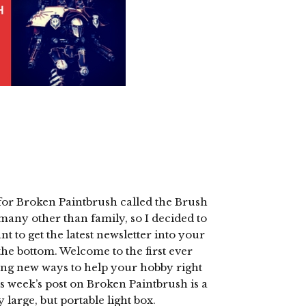
 for Broken Paintbrush called the Brush
o many other than family, so I decided to
nt to get the latest newsletter into your
the bottom. Welcome to the first ever
ring new ways to help your hobby right
s week’s post on Broken Paintbrush is a
y large, but portable light box.