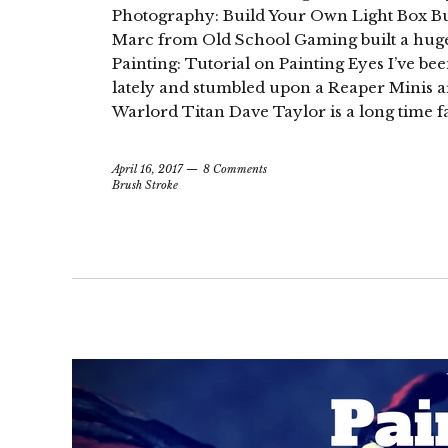
Photography: Build Your Own Light Box But 
Marc from Old School Gaming built a hug
Painting: Tutorial on Painting Eyes I’ve b
lately and stumbled upon a Reaper Minis art
Warlord Titan Dave Taylor is a long time f
April 16, 2017
8 Comments
Brush Stroke