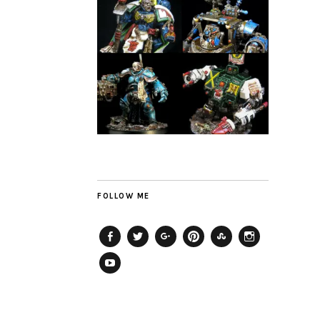
FOLLOW ME
Facebook
Twitter
Plus
Pinterest
StumbleUpon
Instagram
YouTube