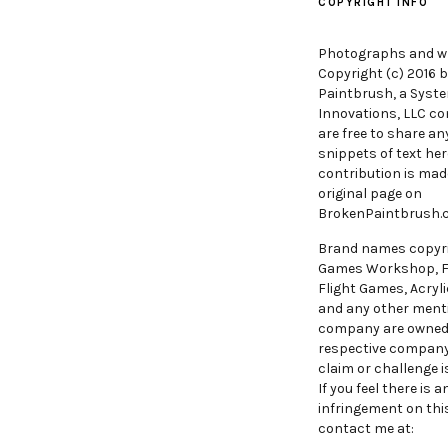
COPYRIGHT INFO
Photographs and wr
Copyright (c) 2016 
Paintbrush, a Syst
Innovations, LLC c
are free to share an
snippets of text her
contribution is mad
original page on
BrokenPaintbrush
Brand names copyr
Games Workshop, 
Flight Games, Acryli
and any other ment
company are owned
respective compan
claim or challenge i
If you feel there is 
infringement on this
contact me at: