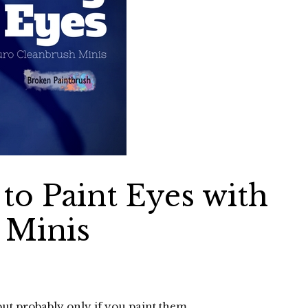
to Paint Eyes with
 Minis
but probably only if you paint them