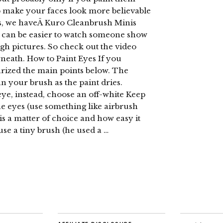
lp make your faces look more believable
is, we haveÂ Kuro Cleanbrush Minis
t can be easier to watch someone show
gh pictures. So check out the video
rneath. How to Paint Eyes If you
arized the main points below. The
an your brush as the paint dries.
eye, instead, choose an off-white Keep
 the eyes (use something like airbrush
is a matter of choice and how easy it
se a tiny brush (he used a …