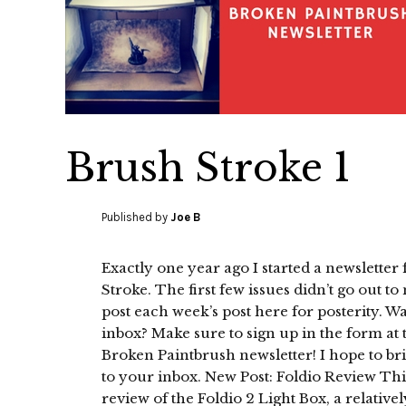
Brush Stroke 1
Published by
Joe B
Exactly one year ago I started a newsletter
Stroke. The first few issues didn’t go out t
post each week’s post here for posterity. Wa
inbox? Make sure to sign up in the form at 
Broken Paintbrush newsletter! I hope to b
to your inbox. New Post: Foldio Review Thi
review of the Foldio 2 Light Box, a relativel