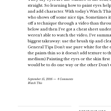
straight. So learning how to paint eyes he
and add character. With today’s Watch Th
who shows off some nice tips. Sometimes i
off a technique through a video than throu
below and then I’ve got a cheat sheet unde
weren’t able to watch the video, I’ve summ
biggest takeaway: use the brush tip and cle
General Tips Don’t use pure white for the 
the paints thin so it doesn’t add texture to
medium) Painting the eyes or the skin first 
would be to do one way or the other Don’t u
September 15, 2016
4 Comments
Watch This