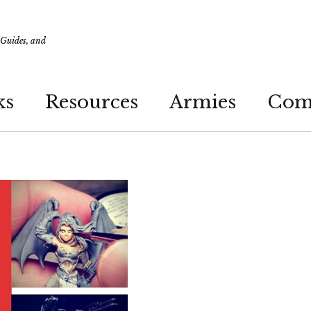
 Guides, and
ks
Resources
Armies
Com