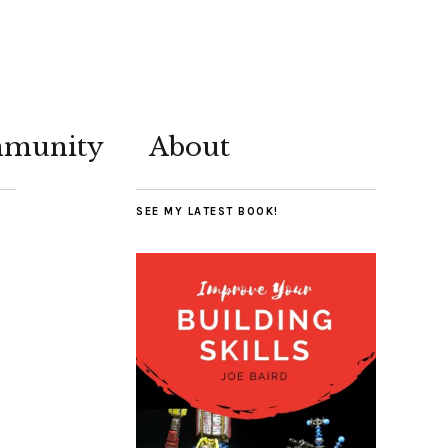
munity
About
SEE MY LATEST BOOK!