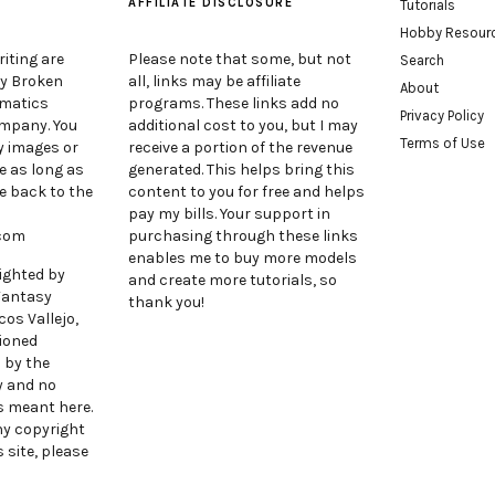
AFFILIATE DISCLOSURE
Tutorials
Hobby Resour
iting are
Please note that some, but not
Search
by Broken
all, links may be affiliate
About
ematics
programs. These links add no
Privacy Policy
ompany. You
additional cost to you, but I may
Terms of Use
y images or
receive a portion of the revenue
e as long as
generated. This helps bring this
e back to the
content to you for free and helps
pay my bills. Your support in
.com
purchasing through these links
enables me to buy more models
ighted by
and create more tutorials, so
Fantasy
thank you!
cos Vallejo,
ioned
 by the
y and no
s meant here.
any copyright
 site, please