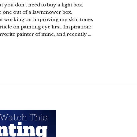
you don’t need to buy a light box,
e one out of a lawnmower box.
een working on improving my skin tones
icle on painting eye first. Inspiration:
avorite painter of mine, and recently …