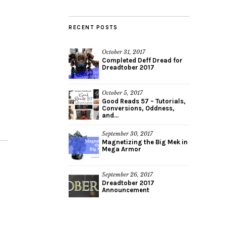
RECENT POSTS
October 31, 2017
Completed Deff Dread for
Dreadtober 2017
October 5, 2017
Good Reads 57 – Tutorials,
Conversions, Oddness,
and...
September 30, 2017
Magnetizing the Big Mek in
Mega Armor
September 26, 2017
Dreadtober 2017
Announcement