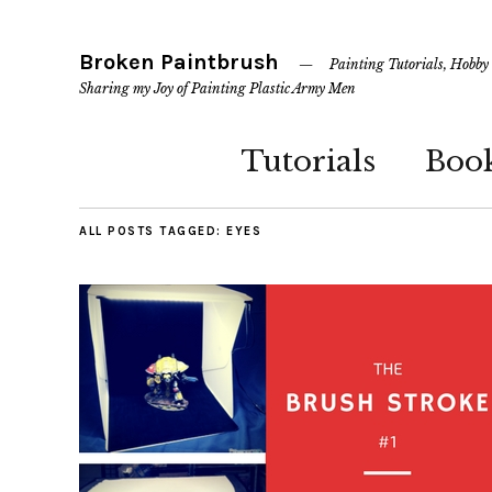
Broken Paintbrush
Painting Tutorials, Hobby
Sharing my Joy of Painting Plastic Army Men
Tutorials
Boo
ALL POSTS TAGGED:
EYES