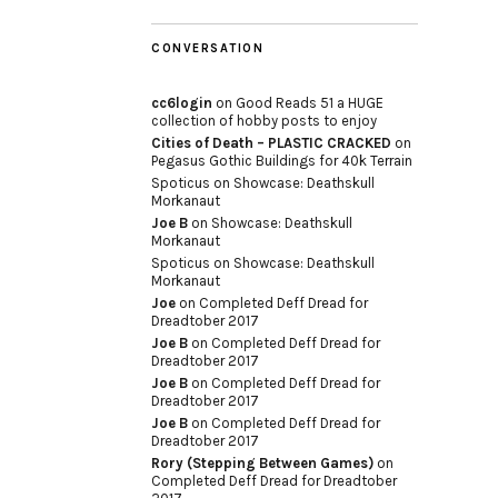
CONVERSATION
cc6login
on
Good Reads 51 a HUGE
collection of hobby posts to enjoy
Cities of Death – PLASTIC CRACKED
on
Pegasus Gothic Buildings for 40k Terrain
Spoticus
on
Showcase: Deathskull
Morkanaut
Joe B
on
Showcase: Deathskull
Morkanaut
Spoticus
on
Showcase: Deathskull
Morkanaut
Joe
on
Completed Deff Dread for
Dreadtober 2017
Joe B
on
Completed Deff Dread for
Dreadtober 2017
Joe B
on
Completed Deff Dread for
Dreadtober 2017
Joe B
on
Completed Deff Dread for
Dreadtober 2017
Rory (Stepping Between Games)
on
Completed Deff Dread for Dreadtober