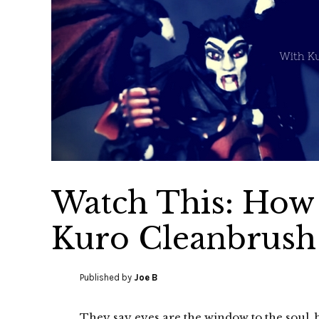
Watch This: How 
Kuro Cleanbrush
Published by
Joe B
They say eyes are the window to the soul, 